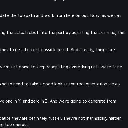
, update the toolpath and work from here on out. Now, as we can
ring the actual robot into the part by adjusting the axis map, the
imes to get the best possible result. And already, things are
we're just going to keep readjusting everything until we're fairly
going to need to take a good look at the tool orientation versus
ve one in Y, and zero in Z. And we're going to generate from
se they are definitely fussier. They're not intrinsically harder.
ing too onerous.