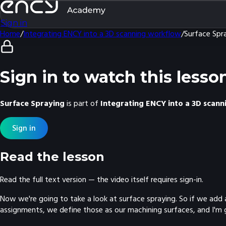
Sign in
Home
/
Integrating ENCY into a 3D scanning workflow
/
Surface Spr
Sign in to watch this lesso
Surface Spraying
is part of
Integrating ENCY into a 3D scan
Sign in
Read the lesson
Read the full text version — the video itself requires sign-in.
Now we're going to take a look at surface spraying. So if we add 
assignments, we define those as our machining surfaces, and I'm goi