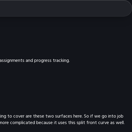
 assignments and progress tracking.
ing to cover are these two surfaces here. So if we go into job
more complicated because it uses this split front curve as well.