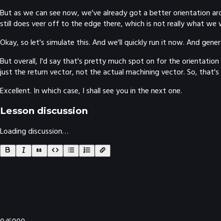
But as we can see now, we've already got a better orientation aro
still does veer off to the edge there, which is not really what we 
Okay, so let's simulate this. And we'll quickly run it now. And gener
But overall, I'd say that's pretty much spot on for the orientatio
just the return vector, not the actual machining vector. So, that'
Excellent. In which case, I shall see you in the next one.
Lesson discussion
Loading discussion…