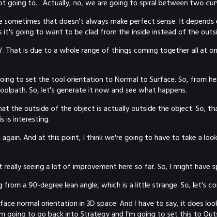
t going to. . Actually, no, we are going to spiral between two cur
cause sometimes that doesn't always make perfect sense. It depends
s it's going to want to be clad from the inside instead of the outsi
CY. That is due to a whole range of things coming together all at
oing to set the tool orientation to Normal to Surface. So, from h
 toolpath. So, let's generate it now and see what happens.
that the outside of the object is actually outside the object. So, th
 is interesting.
gain. And at this point, I think we're going to have to take a look
really seeing a lot of improvement here so far. So, I might have s
 from a 90-degree lean angle, which is a little strange. So, let's
ce normal orientation in 3D space. And I have to say, it does look a
m going to go back into Strategy and I'm going to set this to Outs