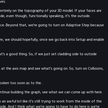
ves.
 entirely on the topography of your 3D model. If your faces are
de, even though, functionally speaking, it's the outside.
 once. Beyond that, we're going to turn on Adaptive Step because
ere, we should hopefully, once we go back into Setup and enable
at's a good thing. So, if we just set cladding side to outside
 at the axis map and see what's going on. So, turn on Collisions,
poken too soon as to the. .
 continue building the graph, see what we can come up with here.
n awful lot like it's still trying to work from the inside of the
ide. And I think what we're going to have to do here is we're