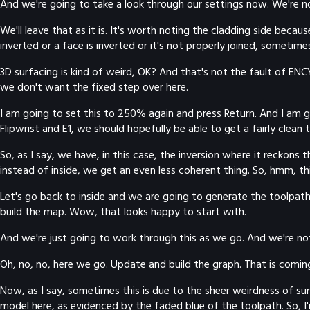
And we're going to take a look through our settings now. We're no
We'll leave that as it is. It's worth noting the cladding side be
inverted or a face is inverted or it's not properly joined, sometime
3D surfacing is kind of weird, OK? And that's not the fault of EN
we don't want the fixed step over here.
I am going to set this to 250% again and press Return. And I am g
Flipwrist and E1, we should hopefully be able to get a fairly clean
So, as I say, we have, in this case, the inversion where it reckons 
instead of inside, we get an even less coherent thing. So, hmm, this
Let's go back to inside and we are going to generate the toolpath a
build the map. Wow, that looks happy to start with.
And we're just going to work through this as we go. And we're not 
Oh, no, no, here we go. Update and build the graph. That is coming
Now, as I say, sometimes this is due to the sheer weirdness of surfa
model here, as evidenced by the faded blue of the toolpath. So, I'