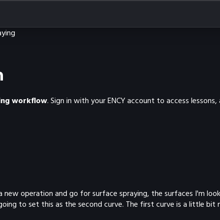
aying
n
ning workflow
. Sign in with your ENCY account to access lessons,
a new operation and go for surface spraying, the surfaces I'm look
ng to set this as the second curve. The first curve is a little bit 