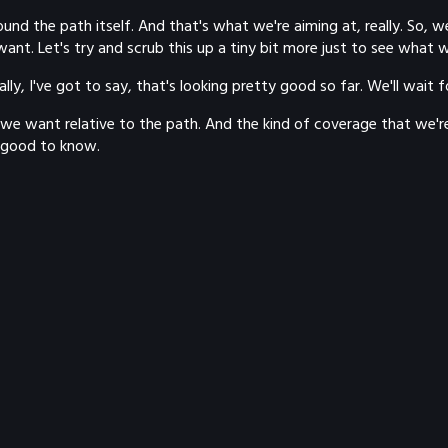
und the path itself. And that's what we're aiming at, really. So, 
want. Let's try and scrub this up a tiny bit more just to see what w
ally, I've got to say, that's looking pretty good so far. We'll wait 
n we want relative to the path. And the kind of coverage that we'r
s good to know.