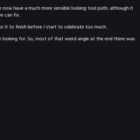
we now have a much more sensible looking tool path, although it
e can fix.
for it to finish before I start to celebrate too much.
e looking for. So, most of that weird angle at the end there was