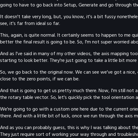
going to have to go back into Setup, Generate and go through th
It doesn't take very long, but, you know, it's a bit fussy nonethe
see, it's far from ideal so far.
This, again, is quite normal. It certainly seems to happen to me q
better the final result is going to be. So, I'm not super worried a
And as I've said in many of my other videos, the axis mapping tool 
starting to look better. They're just going to take a little bit more p
So, we go back to the original now. We can see we've got a nice, cle
close to the zero points, if we can be.
And that is going to get us pretty much there. Now, I'm still not a
the rotary table vector. So, let's quickly pick the tool orientation
We're going to go with a custom one here due to the current orient
there. And with a little bit of luck, once we run through the axis 
And as you can probably guess, this is why I was talking about these
They just require sort of working your way through and troubleshoot