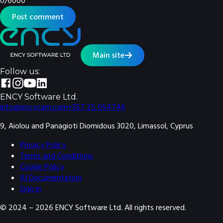
0
/
6000
Post comment
Main site
Follow us:
ENCY Software Ltd.
info@encycam.com
+357 25 054746
9, Aiolou and Panagioti Diomidous 3020, Limassol, Cyprus
Privacy Policy
Terms and Conditions
Cookie Policy
AI Documentation
Sign in
© 2024 –
2026
ENCY Software Ltd. All rights reserved.