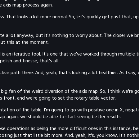
e axis map process again.
less. That looks a lot more normal. So, let's quickly get past that
uite a lot anyway, but it's nothing to worry about. The closer we b
bout this at the moment.
is an iterative tool. It's one that we've worked through multiple t
olish and finesse, that's all.
ar path there. And, yeah, that's looking a lot healthier. As I say, 
 big fan of the weird diversion of the axis map. So, I think we're 
 as front, and we're going to set the rotary table vector.
ation of the table. I'm going to go with positive one in X, negati
map again, we should be able to start seeing better results.
 operations as being the more difficult ones in this instance, becau
ing just that little bit more. And, yeah, it's, you know, it's noth