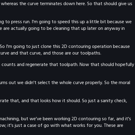
 whereas the curve terminates down here. So that should give us
 to press run. I'm going to speed this up a little bit because we
are actually going to be cleaning that up later on anyway in
. So I'm going to just clone this 2D contouring operation because
curve and that curve, and those are our toolpaths.
th counts and regenerate that toolpath. Now that should hopefully
. Turns out we didn't select the whole curve properly. So the moral
ate that, and that looks how it should. So just a sanity check,
machining, but we've been working 2D contouring so far, and it's
ow; it's just a case of go with what works for you. These are