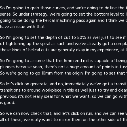
So I'm going to grab those curves, and we're going to define the t
sense. So under strategy, we're going to set the bottom level to I 
going to be doing the helical machining pass again and I think we
have an issue with that.
So I'm going to set the depth of cut to 50% as well just to see i
of tightening up the spiral as such and we've already got a compla
these kinds of helical cuts are generally okay in my experience, at
So I'm going to assume that this 6mm end mill is capable of being u
plunges because yeah, there's not a huge amount of points in fussin
So we're going to go 10mm from the origin; I'm going to set that t
So let's click on generate, and no, immediately we've got a transit
transitions to around workpiece in this as well just to try and cle
previous; it's not really ideal for what we want, so we can go with
is good.
So we can now check that, and let's click on run, and we can see 
all of these, we really want to mirror them on the other side of t