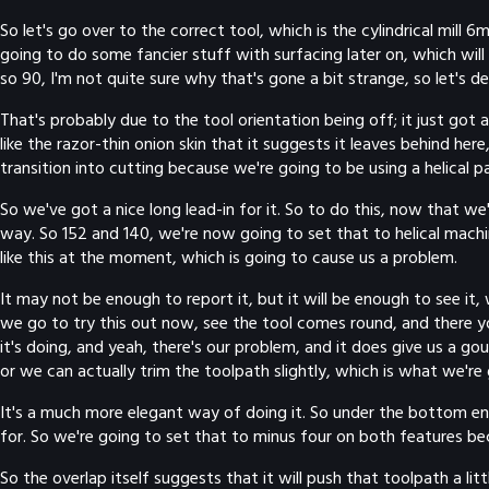
So let's go over to the correct tool, which is the cylindrical mill 6
going to do some fancier stuff with surfacing later on, which will
so 90, I'm not quite sure why that's gone a bit strange, so let's de
That's probably due to the tool orientation being off; it just got 
like the razor-thin onion skin that it suggests it leaves behind here,
transition into cutting because we're going to be using a helical 
So we've got a nice long lead-in for it. So to do this, now that
way. So 152 and 140, we're now going to set that to helical mach
like this at the moment, which is going to cause us a problem.
It may not be enough to report it, but it will be enough to see it,
we go to try this out now, see the tool comes round, and there yo
it's doing, and yeah, there's our problem, and it does give us a gou
or we can actually trim the toolpath slightly, which is what we're
It's a much more elegant way of doing it. So under the bottom end
for. So we're going to set that to minus four on both features bec
So the overlap itself suggests that it will push that toolpath a lit