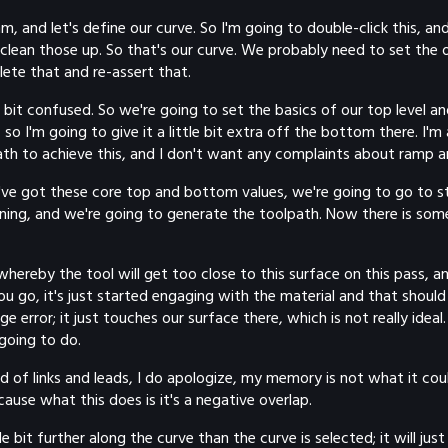
mm, and let's define our curve. So I'm going to double-click this, and
 clean those up. So that's our curve. We probably need to set the o
lete that and re-assert that.
a bit confused. So we're going to set the basics of our top level an
 so I'm going to give it a little bit extra off the bottom there. I'm 
path to achieve this, and I don't want any complaints about ramp a
 we've got these core top and bottom values, we're going to go to
ining, and we're going to generate the toolpath. Now there is so
 whereby the tool will get too close to this surface on this pass, a
u go, it's just started engaging with the material and that should
ge error; it just touches our surface there, which is not really idea
 going to do.
 of links and leads, I do apologize, my memory is not what it coul
ause what this does is it's a negative overlap.
tle bit further along the curve than the curve is selected; it will j