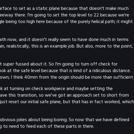
 surface to set as a static plane because that doesn't make much
h leeway there. I'm going to set the top level to 22 because we're
e being too high here because of the purely helical path; it might
path now, and it doesn't really seem to have done much in terms
realistically, this is an example job. But also, more to the point,
t super fussed about it. So I'm going to turn off check for
k at the safe level because that is kind of a ridiculous distance.
 down; I think 40mm from the origin should be more than sufficient.
 look at turning on check workpiece and maybe setting the
 have this transition, so we've got an approach set to short from
ust reset our initial safe plane, but that has in fact worked, which
ue obvious jokes about being boring. So now that we have defined
ng to need to feed each of these parts in there.