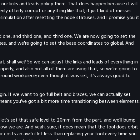
our links and leads policy there. That does happen because it will
nly utterly corrupt or anything like that; it just kind of messes
k simulation after resetting the node statuses, and I promise you it
ond one, and third one, and third one. We are now going to set the
ees, and we're going to set the base coordinates to global. And
hat, shall we? So we can adjust the links and leads of everything in
operly, and also not all of them are using that, so we're going to
 a round workpiece; even though it was set, it's always good to
gin. If we want to go full belt and braces, we can actually set
 means you've got a bit more time transitioning between elements.
So let's set that safe level to 20mm from the part, and we'll bump
 now we are. And yeah, sure, it does mean that the tool does orbit
ir costs an awful lot less than replacing your tool every time you