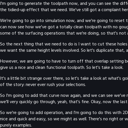
I'm going to generate the toolpath now, and you can see the dif
the tidied-up effect that we need. We've still got a complaint her
We're going to go into simulation now, and we're going to reset th
can now see how we've got a totally clean toolpath with no gouge
some of the surfacing operations that we're doing, so that's not 
So the next thing that we need to do is I want to cut these holes o
we want the same height levels involved. So let's duplicate that,
However, we are going to have to turn off that overlap setting be
give us a nice and clean functional toolpath. So let's take a look.
It's a little bit strange over there, so let's take a look at what's
of the story: never ever rush your selections.
So I'm going to add that curve now again, and we can see we've now
we'll very quickly go through, yeah, that's fine. Okay, now the last 
So we're going to add operation, and I'm going to do this with 2D
nice and quick and easy, so we might as well. There's no right or
purely examples.