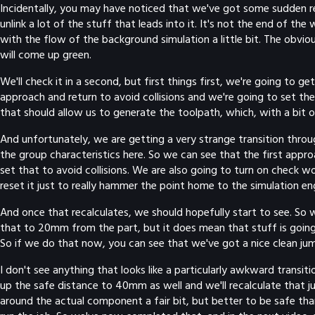
Incidentally, you may have noticed that we've got some sudden red e
unlink a lot of the stuff that leads into it. It's not the end of th
with the flow of the background simulation a little bit. The obviou
will come up green.
We'll check it in a second, but first things first, we're going to 
approach and return to avoid collisions and we're going to set th
that should allow us to generate the toolpath, which, with a bit of
And unfortunately, we are getting a very strange transition through 
the group characteristics here. So we can see that the first approa
set that to avoid collisions. We are also going to turn on check w
reset it just to really hammer the point home to the simulation en
And once that recalculates, we should hopefully start to see. So w
that to 20mm from the part, but it does mean that stuff is going
So if we do that now, you can see that we've got a nice clean ju
I don't see anything that looks like a particularly awkward transit
up the safe distance to 40mm as well and we'll recalculate that j
around the actual component a fair bit, but better to be safe than