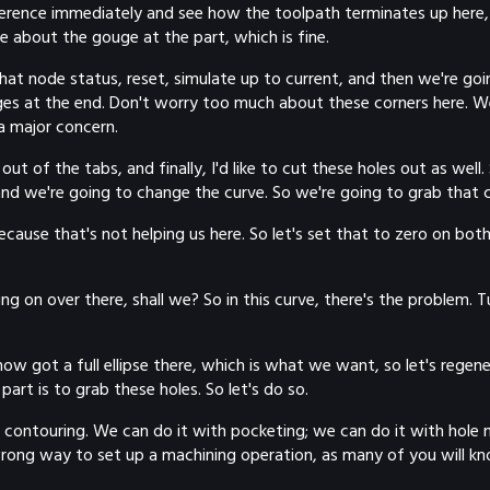
ference immediately and see how the toolpath terminates up here,
e about the gouge at the part, which is fine.
at node status, reset, simulate up to current, and then we're going
s at the end. Don't worry too much about these corners here. We 
a major concern.
ut of the tabs, and finally, I'd like to cut these holes out as well
 and we're going to change the curve. So we're going to grab that 
cause that's not helping us here. So let's set that to zero on bo
 going on over there, shall we? So in this curve, there's the problem
 got a full ellipse there, which is what we want, so let's regener
part is to grab these holes. So let's do so.
 contouring. We can do it with pocketing; we can do it with hole 
 wrong way to set up a machining operation, as many of you will kn