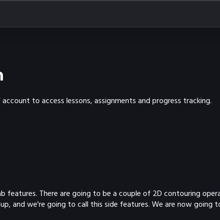
n
Y account to access lessons, assignments and progress tracking.
tab features. There are going to be a couple of 2D contouring oper
up, and we're going to call this side features. We are now going t