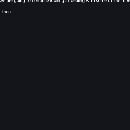
we are going to continue looking at dealing with some of the more
 then.