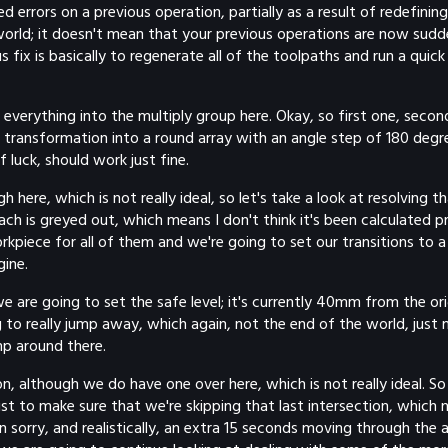
rrors on a previous operation, partially as a result of redefining 
e world; it doesn't mean that your previous operations are now sudde
s fix is basically to regenerate all of the toolpaths and run a quic
get everything into the multiply group here. Okay, so first one, sec
e transformation into a round array with an angle step of 180 degr
 luck, should work just fine.
here, which is not really ideal, so let's take a look at resolving t
ch is greyed out, which means I don't think it's been calculated pr
orkpiece for all of them and we're going to set our transitions to
gine.
e are going to set the safe level; it's currently 40mm from the ori
 to really jump away, which again, not the end of the world, just
mp around there.
ion, although we do have one over here, which is not really ideal. 
ust to make sure that we're skipping that last intersection, which
 sorry, and realistically, an extra 15 seconds moving through the a