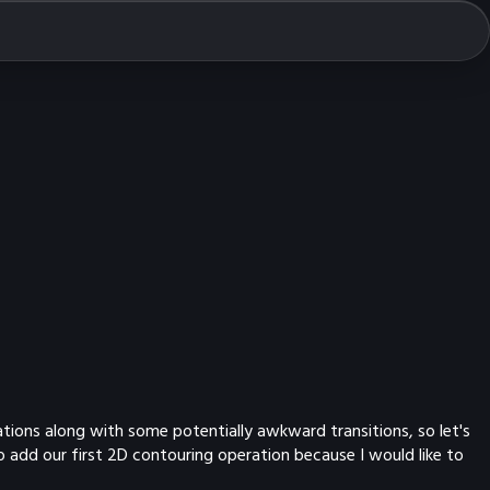
ations along with some potentially awkward transitions, so let's
o add our first 2D contouring operation because I would like to