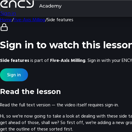
Sign in
Home
/
Five-Axis Milling
/
Side features
Sign in to watch this lesso
Side features
is part of
Five-Axis Milling
. Sign in with your ENC
Sign in
Read the lesson
Read the full text version — the video itself requires sign-in.
Hi, so we're now going to take a look at dealing with these side 
get ahead of those, shall we? So first off, we're adding a new gro
get the outline of these sorted first.