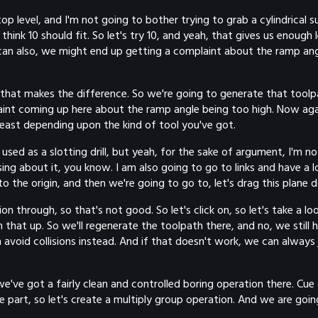
op level, and I'm not going to bother trying to grab a cylindrical
think 10 should fit. So let's try 10, and yeah, that gives us enoug
 can also, we might end up getting a complaint about the ramp angl
f that makes the difference. So we're going to generate that tool
int coming up here about the ramp angle being too high. Now again, 
 least depending upon the kind of tool you've got.
sed as a slotting drill, but yeah, for the sake of argument, I'm no
g about it, you know. I am also going to go to links and have a loo
o the origin, and then we're going to go to, let's drag this plane
ion through, so that's not good. So let's click on, so let's take a
an that up. So we'll regenerate the toolpath there, and no, we still
 avoid collisions instead. And if that doesn't work, we can always j
we've got a fairly clean and controlled boring operation there. C
he part, so let's create a multiply group operation. And we are goi