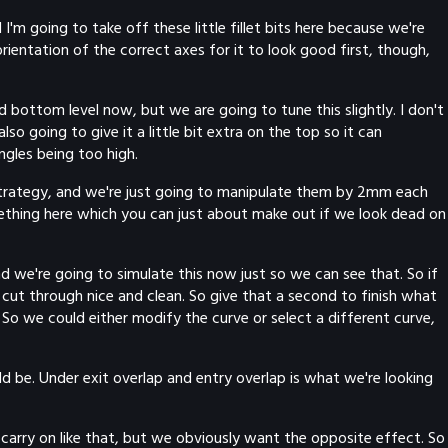
 I'm going to take off these little fillet bits here because we're
rientation of the correct axes for it to look good first, though,
d bottom level now, but we are going to tune this slightly. I don't
also going to give it a little bit extra on the top so it can
ngles being too high.
 strategy, and we're just going to manipulate them by 2mm each
mething here which you can just about make out if we look dead on
nd we're going to simulate this now just so we can see that. So if
 cut through nice and clean. So give that a second to finish what
l. So we could either modify the curve or select a different curve,
d be. Under exit overlap and entry overlap is what we're looking
ust carry on like that, but we obviously want the opposite effect. So