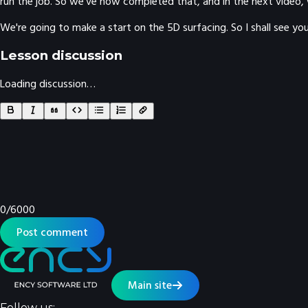
run the job. So we've now completed that, and in the next video, 
We're going to make a start on the 5D surfacing. So I shall see you
Lesson discussion
Loading discussion…
0
/
6000
Post comment
Main site
Follow us: