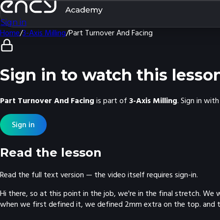
Sign in
Home
/
3-Axis Milling
/
Part Turnover And Facing
Sign in to watch this lesso
Part Turnover And Facing
is part of
3-Axis Milling
. Sign in wi
Sign in
Read the lesson
Read the full text version — the video itself requires sign-in.
Hi there, so at this point in the job, we're in the final stretch.
when we first defined it, we defined 2mm extra on the top. and t