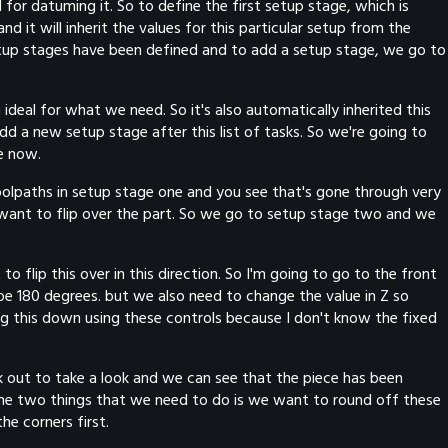
for datuming it. So to define the first setup stage, which is
nd it will inherit the values for this particular setup from the
 setup stages have been defined and to add a setup stage, we go to
deal for what we need. So it's also automatically inherited this
d a new setup stage after this list of tasks. So we're going to
e now.
toolpaths in setup stage one and you see that's gone through very
 want to flip over the part. So we go to setup stage two and we
o flip this over in this direction. So I'm going to go to the front
be 180 degrees. but we also need to change the value in Z so
drag this down using these controls because I don't know the fixed
ck out to take a look and we can see that the piece has been
d the two things that we need to do is we want to round off these
he corners first.