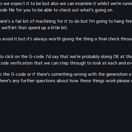
s we expect it to be but also we can examine it whilst we're running
code file for you to be able to check out what's going on.
re's a fair bit of machining for it to do but I'm going to hang fire 
e'll let that speed up a little bit.
void it but it's always worth giving the thing a final check throu
 click on the G-code. I'd say that we're probably doing OK at this 
ode verification that we can step through to look at each and ev
he G-code or if there's something wrong with the generation of it.
 there's any further questions about how these things work please do