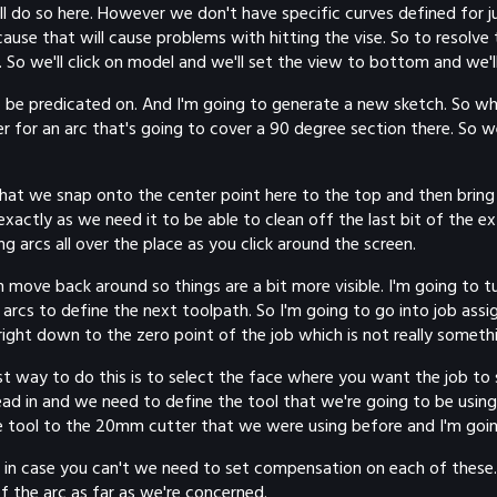
l do so here. However we don't have specific curves defined for ju
ause that will cause problems with hitting the vise. So to resolve
 So we'll click on model and we'll set the view to bottom and we'll 
 be predicated on. And I'm going to generate a new sketch. So w
r for an arc that's going to cover a 90 degree section there. So w
hat we snap onto the center point here to the top and then bring 
actly as we need it to be able to clean off the last bit of the ex
g arcs all over the place as you click around the screen.
e back around so things are a bit more visible. I'm going to turn
 arcs to define the next toolpath. So I'm going to go into job assi
 right down to the zero point of the job which is not really someth
t way to do this is to select the face where you want the job to st
ead in and we need to define the tool that we're going to be usin
e tool to the 20mm cutter that we were using before and I'm going
ust in case you can't we need to set compensation on each of the
 the arc as far as we're concerned.