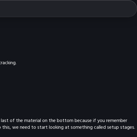
racking.
 the last of the material on the bottom because if you remember
 this, we need to start looking at something called setup stages.