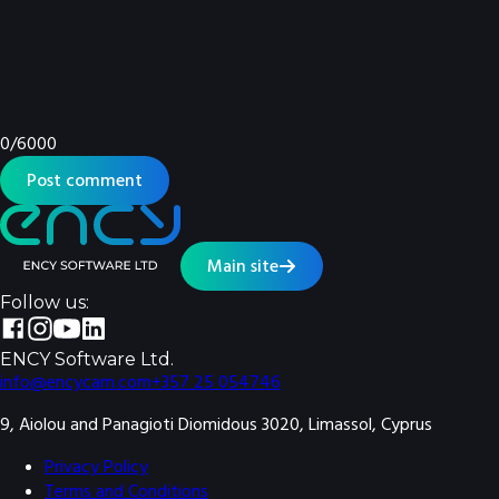
0
/
6000
Post comment
Main site
Follow us:
ENCY Software Ltd.
info@encycam.com
+357 25 054746
9, Aiolou and Panagioti Diomidous 3020, Limassol, Cyprus
Privacy Policy
Terms and Conditions