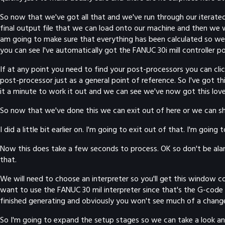
So now that we've got all that and we've run through our iterated 
final output file that we can load onto our machine and then we w
am going to make sure that everything has been calculated so we j
you can see I've automatically got the FANUC 30i mill controller p
If at any point you need to find your post-processors you can click 
post-processor just as a general point of reference. So I've got th
it a minute to work it out and we can see we've now got this love
So now that we've done this we can exit out of here or we can show 
I did a little bit earlier on. I'm going to exit out of that. I'm go
Now this does take a few seconds to process. OK so don't be alarmed
that.
We will need to choose an interpreter so you'll get this window co
want to use the FANUC 30 mil interpreter since that's the G-code po
finished generating and obviously you won't see much of a change
So I'm going to expand the setup stages so we can take a look an