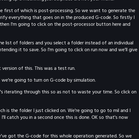
The first of which is post-processing. So we want to generate the
ify everything that goes on in the produced G-code. So firstly I
 then I'm going to click on the post-processor button here and
he list of folders and you select a folder instead of an individual
ntending it to save. So I'm going to click on run now and we'll give
version of this. This was a test run.
and we're going to turn on G-code by simulation.
s iterating through this so as not to waste your time. So click on
is the folder I just clicked on. We're going to go to mil and I
I'll catch you in a second once this is done. OK so that's now
we've got the G-code for this whole operation generated. So we