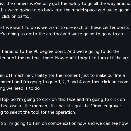
st the corners we've only got the ability to go all the way around
 this we're going to go back into the model space and we're going
click on parts.
hat we want to do is we want to use each of these center points
e're going to go to the arc tool and we're going to go with arc
it around to the 90 degree point. And we're going to do the
terior of the material there. Now don't forget to turn off the arc
 off machine visibility for the moment just to make our life a
gnment and I'm going to grab 1, 2, 3 and 4 and then click on curve.
ing we need it to do.
op. So I'm going to click on this face and I'm going to click on
g because at the moment this has still got the 10mm engraver
 to select the tool for the operation.
se. So I'm going to turn on compensation now and we can see how