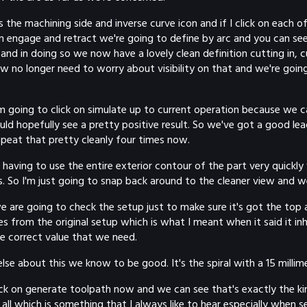
 is the machining side and inverse curve icon and if I click on eac
 on engage and retract we're going to define by arc and you can s
and in doing so we now have a lovely clean definition cutting in, 
w no longer need to worry about visibility on that and we're going
t I'm going to click on simulate up to current operation because we
 hopefully see a pretty positive result. So we've got a good lead 
repeat that pretty cleanly four times now.
ing to use the entire exterior contour of the part very quickly v
s. So I'm just going to snap back around to the cleaner view and we
 are going to check the setup just to make sure it's got the top an
s from the original setup which is what I meant when it said it in
he correct value that we need.
else about this we know to be good. It's the spiral with a 15 millim
click on generate toolpath now and we can see that's exactly the k
all which is something that I always like to hear especially when se