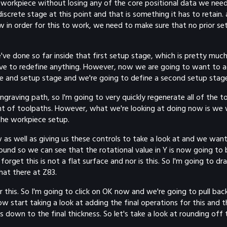
 workpiece without losing any of the core positional data we need 
iscrete stage at this point and that is something it has to retain. a
 Now in order for this to work, we need to make sure that no prior
e done so far inside that first setup stage, which is pretty much i
have to redefine anything. However, now we are going to want to ad
re and setup stage and we're going to define a second setup stag
ngraving path, so I'm going to very quickly regenerate all of the 
ent of toolpaths. However, what we're looking at doing now is we
the workpiece setup.
 as well as giving us these controls to take a look at and we want t
ound so we can see that the rotational value in Y is now going to 
forget this is not a flat surface and nor is this. So I'm going to 
at there at Z83.
r this. So I'm going to click on OK now and we're going to pull ba
ow start taking a look at adding the final operations for this an
down to the final thickness. So let's take a look at rounding off t