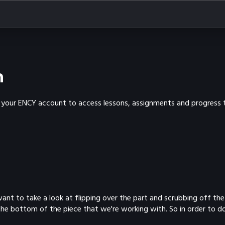
n
th your ENCY account to access lessons, assignments and progress t
 We want to take a look at flipping over the part and scrubbing off
he bottom of the piece that we're working with. So in order to do