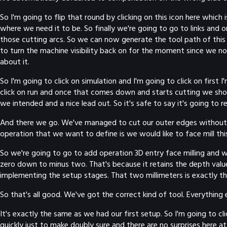
So I'm going to flip that round by clicking on this icon here which
where we need it to be. So finally we're going to go to links and
those cutting arcs. So we can now generate the tool path of this 
to turn the machine visibility back on for the moment since we no
about it.
So I'm going to click on simulation and I'm going to click on firs
click on run and once that comes down and starts cutting we should
we intended and a nice lead out. So it's safe to say it's going to 
And there we go. We've managed to cut our outer edges without hav
operation that we want to define is we would like to face mill thi
So we're going to go to add operation 3D entry face milling and we
zero down to minus two. That's because it retains the depth value
implementing the setup stages. That two millimeters is exactly t
So that's all good. We've got the correct kind of tool. Everything 
It's exactly the same as we had our first setup. So I'm going to 
quickly just to make doubly sure and there are no surprises here at 