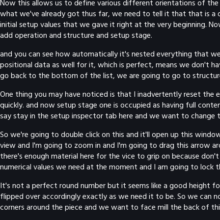
Now this allows us to define various different orientations of the
what we've already got thus far, we need to tell it that that is a d
initial setup values that we gave it right at the very beginning.
add operation and structure and setup stage.
and you can see how automatically it's nested everything that we'v
positional data as well for it, which is perfect, means we don't 
go back to the bottom of the list, we are going to go to structu
One thing you may have noticed is that I inadvertently reset the e
quickly. and now setup stage one is occupied as having full cont
say stay in the setup inspector tab here and we want to change 
So we're going to double click on this and it'll open up this window
view and I'm going to zoom in and I'm going to drag this arrow ar
there's enough material here for the vice to grip on because don't 
numerical values we need at the moment and I am going to lock th
It's not a perfect round number but it seems like a good height fo
flipped over accordingly exactly as we need it to be. So we can n
corners around the piece and we want to face mill the back of this 