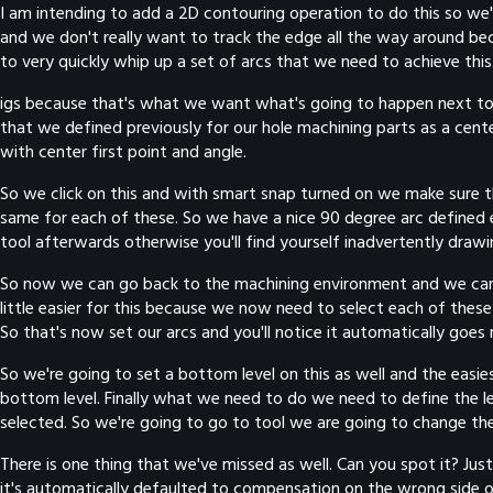
I am intending to add a 2D contouring operation to do this so we'l
and we don't really want to track the edge all the way around bec
to very quickly whip up a set of arcs that we need to achieve this.
igs because that's what we want what's going to happen next to
that we defined previously for our hole machining parts as a cente
with center first point and angle.
So we click on this and with smart snap turned on we make sure t
same for each of these. So we have a nice 90 degree arc defined ex
tool afterwards otherwise you'll find yourself inadvertently drawin
So now we can go back to the machining environment and we can mov
little easier for this because we now need to select each of these
So that's now set our arcs and you'll notice it automatically goes
So we're going to set a bottom level on this as well and the easies
bottom level. Finally what we need to do we need to define the l
selected. So we're going to go to tool we are going to change th
There is one thing that we've missed as well. Can you spot it? J
it's automatically defaulted to compensation on the wrong side of