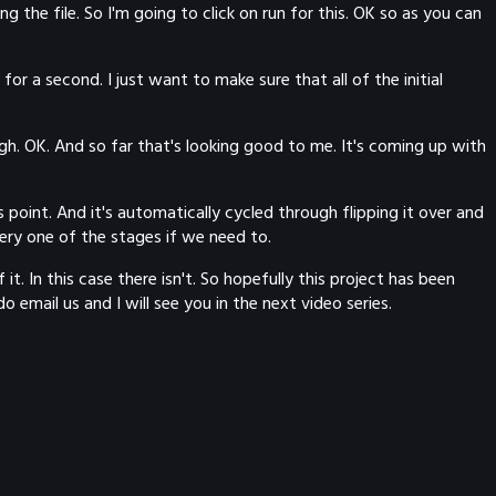
 the file. So I'm going to click on run for this. OK so as you can
for a second. I just want to make sure that all of the initial
gh. OK. And so far that's looking good to me. It's coming up with
point. And it's automatically cycled through flipping it over and
ery one of the stages if we need to.
 In this case there isn't. So hopefully this project has been
 email us and I will see you in the next video series.