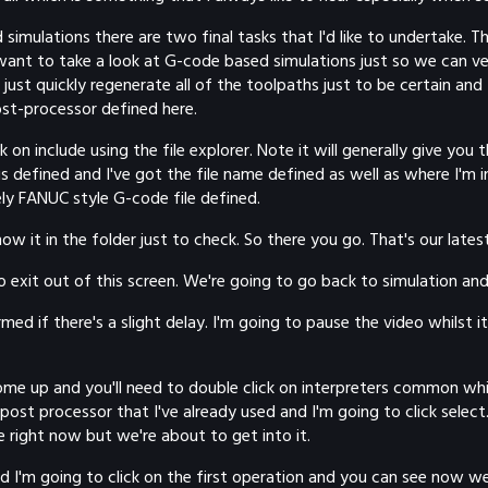
simulations there are two final tasks that I'd like to undertake. 
ant to take a look at G-code based simulations just so we can ver
ust quickly regenerate all of the toolpaths just to be certain and
ost-processor defined here.
on include using the file explorer. Note it will generally give you t
is defined and I've got the file name defined as well as where I'm i
ly FANUC style G-code file defined.
it in the folder just to check. So there you go. That's our latest 
ing to exit out of this screen. We're going to go back to simulation 
 if there's a slight delay. I'm going to pause the video whilst it'
me up and you'll need to double click on interpreters common which 
st processor that I've already used and I'm going to click select. 
 right now but we're about to get into it.
d I'm going to click on the first operation and you can see now 