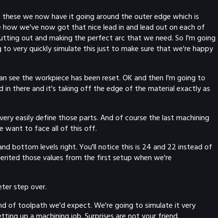
h of these we now have it going around the outer edge which is
ee how we've now got that nice lead in and lead out on each of
cutting out and making the perfect arc that we need. So I'm going
 to very quickly simulate this just to make sure that we're happy
 can see the workpiece has been reset. OK and then I'm going to
in there and it's taking off the edge of the material exactly as
ery easily define those parts. And of course the last machining
 want to face all of this off.
d bottom levels right. You'll notice this is 24 and 22 instead of
herited those values from the first setup when we're
eter step over.
ind of toolpath we'd expect. We're going to simulate it very
tting up a machining job. Surprises are not your friend.