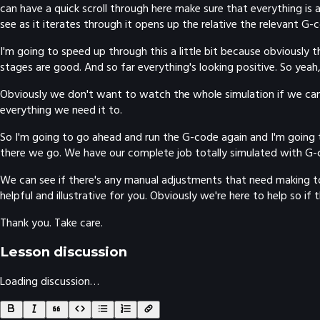
can have a quick scroll through here make sure that everything is a
see as it iterates through it opens up the relative the relevant G-
I'm going to speed up through this a little bit because obviously the
stages are good. And so far everything's looking positive. So yeah, w
Obviously we don't want to watch the whole simulation if we can a
everything we need it to.
So I'm going to go ahead and run the G-code again and I'm going to
there we go. We have our complete job totally simulated with G-c
We can see if there's any manual adjustments that need making to t
helpful and illustrative for you. Obviously we're here to help so if
Thank you. Take care.
Lesson discussion
Loading discussion…