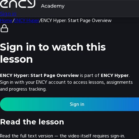
Sign in
Home
/
ENCY Hyper
/
ENCY Hyper: Start Page Overview
Sign in to watch this
lesson
ENCY Hyper: Start Page Overview
is part of
ENCY Hyper
.
Sign in with your ENCY account to access lessons, assignments
and progress tracking.
Sign in
Read the lesson
Read the full text version — the video itself requires sign-in.