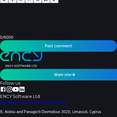
0
/
6000
Post comment
Main site
Follow us:
ENCY Software Ltd.
info@encycam.com
+357 25 054746
9, Aiolou and Panagioti Diomidous 3020, Limassol, Cyprus