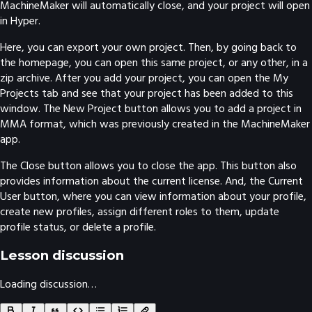
MachineMaker will automatically close, and your project will open
in Hyper.
Here, you can export your own project. Then, by going back to
the homepage, you can open this same project, or any other, in a
zip archive. After you add your project, you can open the My
Projects tab and see that your project has been added to this
window. The New Project button allows you to add a project in
MMA format, which was previously created in the MachineMaker
app.
The Close button allows you to close the app. This button also
provides information about the current license. And, the Current
User button, where you can view information about your profile,
create new profiles, assign different roles to them, update
profile status, or delete a profile.
Lesson discussion
Loading discussion…