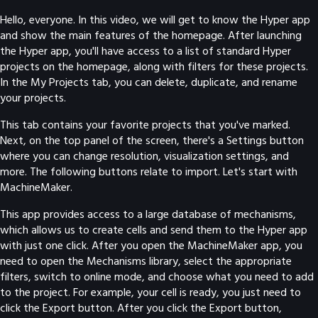
Hello, everyone. In this video, we will get to know the Hyper app
and show the main features of the homepage. After launching
the Hyper app, you'll have access to a list of standard Hyper
projects on the homepage, along with filters for these projects.
In the My Projects tab, you can delete, duplicate, and rename
your projects.
This tab contains your favorite projects that you've marked.
Next, on the top panel of the screen, there's a Settings button
where you can change resolution, visualization settings, and
more. The following buttons relate to import. Let's start with
MachineMaker.
This app provides access to a large database of mechanisms,
which allows us to create cells and send them to the Hyper app
with just one click. After you open the MachineMaker app, you
need to open the Mechanisms library, select the appropriate
filters, switch to online mode, and choose what you need to add
to the project. For example, your cell is ready, you just need to
click the Export button. After you click the Export button,