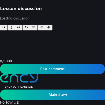
Lesson discussion
Loading discussion…
0
/
6000
Post comment
Main site
Follow us: