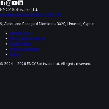
ENCY Software Ltd.
info@encycam.com
+357 25 054746
9, Aiolou and Panagioti Diomidous 3020, Limassol, Cyprus
Privacy Policy
Terms and Conditions
Cookie Policy
AI Documentation
Sign in
© 2024 –
2026
ENCY Software Ltd. All rights reserved.