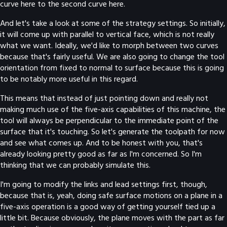
curve here to the second curve here.
And let's take a look at some of the strategy settings. So initially,
it will come up with parallel to vertical face, which is not really
what we want. Ideally, we'd like to morph between two curves
because that's fairly useful. We are also going to change the tool
orientation from fixed to normal to surface because this is going
to be notably more useful in this regard.
This means that instead of just pointing down and really not
making much use of the five-axis capabilities of this machine, the
tool will always be perpendicular to the immediate point of the
surface that it's touching. So let's generate the toolpath for now
and see what comes up. And to be honest with you, that's
already looking pretty good as far as I'm concerned. So I'm
thinking that we can probably simulate this.
I'm going to modify the links and lead settings first, though,
because that is, yeah, doing safe surface motions on a plane in a
five-axis operation is a good way of getting yourself tied up a
little bit. Because obviously, the plane moves with the part as far