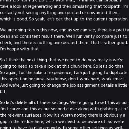
take a look at regenerating and then simulating that toolpath. I'm
certainly not seeing anything unexpected or unwanted there,
which is good. So yeah, let's get that up to the current operation.
We are going to run this now, and as we can see, there is a pretty
clean and consistent result there. We'll run verify compare just to
check, and there is nothing unexpected there. That's rather good.
I'm happy with that.
So I think the next thing that we need to do now really is we're
going to need to take a look at this chunk here. So let's do that.
So again, for the sake of expedience, I am just going to duplicate
this operation because, you know, don't work hard, work smart.
And we're just going to change the job assignment details a little
bit.
So let's delete all of these settings. We're going to set this as our
first curve and this as our second curve along with grabbing all of
the relevant surfaces. Now it's worth noting there is obviously a
gap in the middle here, which we need to be aware of. So we're
going to have to play around with some other settings as well.