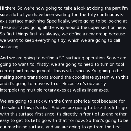
Hi there. So we're now going to take a look at doing the part I'm
sure a lot of you have been waiting for: the fully continuous 5-
axis surface machining. Specifically, we're going to be looking at
these surfaces going all the way around the upper section here.
So first things first, as always, we define a new group because
we want to keep everything tidy, which we are going to call
surfacing.
And we are going to define a 5D surfacing operation. So we are
going to want to, firstly, we are going to need to turn on tool
centerpoint management. This is vital since we're going to be
making some transitions around the coordinate system with this,
and it's going to move with us. Because it's obviously
interpolating multiple rotary axes as well as linear axes.
We are going to stick with the 6mm spherical tool because for
the sake of this, it's ideal. And we are going to take the, let's go
with this surface first since it's directly in front of us and rather
easy to get to. Let's go with that for now. So that's going to be
our machining surface, and we are going to go from the first