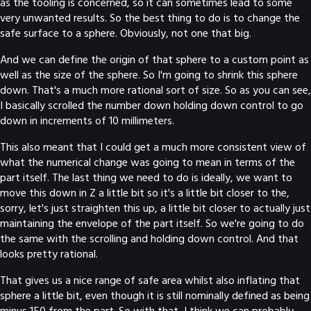
as the tooling is concerned, so it can sometimes lead to some
very unwanted results. So the best thing to do is to change the
safe surface to a sphere. Obviously, not one that big.
And we can define the origin of that sphere to a custom point as
well as the size of the sphere. So I'm going to shrink this sphere
down. That's a much more rational sort of size. So as you can see,
I basically scrolled the number down holding down control to go
down in increments of 10 millimeters.
This also meant that I could get a much more consistent view of
what the numerical change was going to mean in terms of the
part itself. The last thing we need to do is ideally, we want to
move this down in Z a little bit so it's a little bit closer to the,
sorry, let's just straighten this up, a little bit closer to actually just
maintaining the envelope of the part itself. So we're going to do
the same with the scrolling and holding down control. And that
looks pretty rational.
That gives us a nice range of safe area whilst also inflating that
sphere a little bit, even though it is still nominally defined as being
minus 150 from the part. So with that, I think we can probably