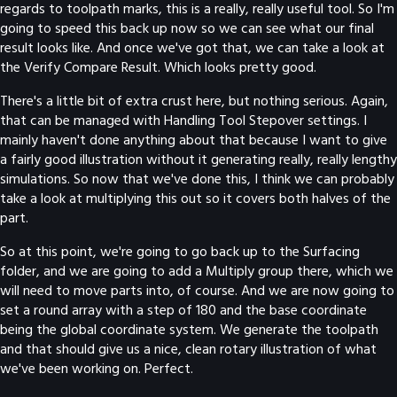
regards to toolpath marks, this is a really, really useful tool. So I'm
going to speed this back up now so we can see what our final
result looks like. And once we've got that, we can take a look at
the Verify Compare Result. Which looks pretty good.
There's a little bit of extra crust here, but nothing serious. Again,
that can be managed with Handling Tool Stepover settings. I
mainly haven't done anything about that because I want to give
a fairly good illustration without it generating really, really lengthy
simulations. So now that we've done this, I think we can probably
take a look at multiplying this out so it covers both halves of the
part.
So at this point, we're going to go back up to the Surfacing
folder, and we are going to add a Multiply group there, which we
will need to move parts into, of course. And we are now going to
set a round array with a step of 180 and the base coordinate
being the global coordinate system. We generate the toolpath
and that should give us a nice, clean rotary illustration of what
we've been working on. Perfect.