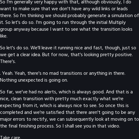
So I'm generally very happy with that, although obviously, I do
want to make sure that we don't have any wild links or leads
there. So I'm thinking we should probably generate a simulation of
it. So let's do so. I'm going to run through the initial Multiply
group anyway because I want to see what the transition looks
like.
So let's do so. We'll leave it running nice and fast, though, just so
we get a clear idea. But for now, that's looking pretty positive.
There's.
. Yeah. Yeah, there's no mad transitions or anything in there.
Nothing unexpected is going on.
So far, we've had no alerts, which is always good. And that is a
nice, clean transition with pretty much exactly what we're
expecting from it, which is always nice to see. So once this is
completed and we're satisfied that there aren't going to be any
major errors to rectify, we can subsequently look at moving on to
the final finishing process. So I shall see you in that video.
Take care.