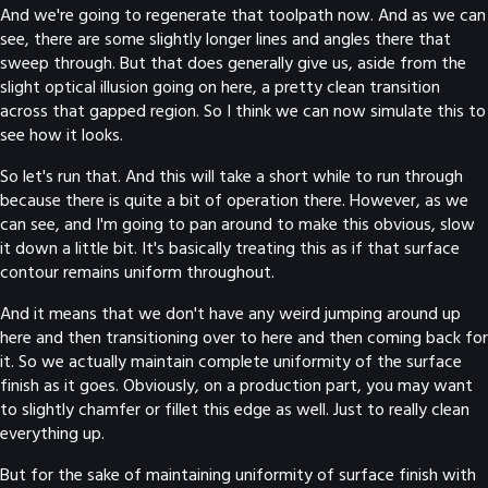
And we're going to regenerate that toolpath now. And as we can
see, there are some slightly longer lines and angles there that
sweep through. But that does generally give us, aside from the
slight optical illusion going on here, a pretty clean transition
across that gapped region. So I think we can now simulate this to
see how it looks.
So let's run that. And this will take a short while to run through
because there is quite a bit of operation there. However, as we
can see, and I'm going to pan around to make this obvious, slow
it down a little bit. It's basically treating this as if that surface
contour remains uniform throughout.
And it means that we don't have any weird jumping around up
here and then transitioning over to here and then coming back for
it. So we actually maintain complete uniformity of the surface
finish as it goes. Obviously, on a production part, you may want
to slightly chamfer or fillet this edge as well. Just to really clean
everything up.
But for the sake of maintaining uniformity of surface finish with