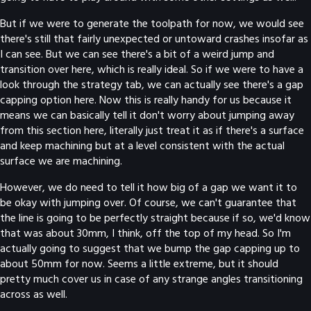
But if we were to generate the toolpath for now, we would see
there's still that fairly unexpected or untoward crashes insofar as
I can see. But we can see there's a bit of a weird jump and
transition over here, which is really ideal. So if we were to have a
look through the strategy tab, we can actually see there's a gap
capping option here. Now this is really handy for us because it
means we can basically tell it don't worry about jumping away
from this section here, literally just treat it as if there's a surface
and keep machining but at a level consistent with the actual
surface we are machining.
However, we do need to tell it how big of a gap we want it to
be okay with jumping over. Of course, we can't guarantee that
the line is going to be perfectly straight because if so, we'd know
that was about 30mm, I think, off the top of my head. So I'm
actually going to suggest that we bump the gap capping up to
about 50mm for now. Seems a little extreme, but it should
pretty much cover us in case of any strange angles transitioning
across as well.