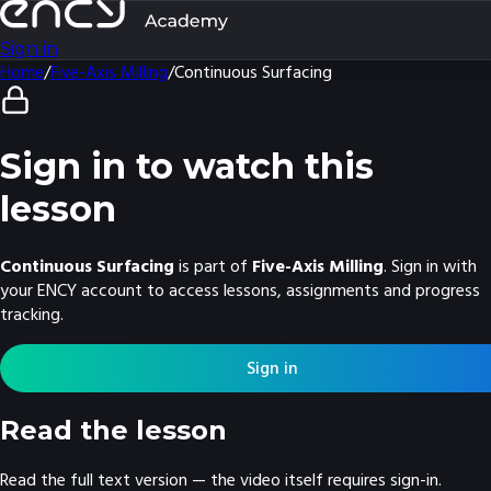
Sign in
Home
/
Five-Axis Milling
/
Continuous Surfacing
Sign in to watch this
lesson
Continuous Surfacing
is part of
Five-Axis Milling
. Sign in with
your ENCY account to access lessons, assignments and progress
tracking.
Sign in
Read the lesson
Read the full text version — the video itself requires sign-in.