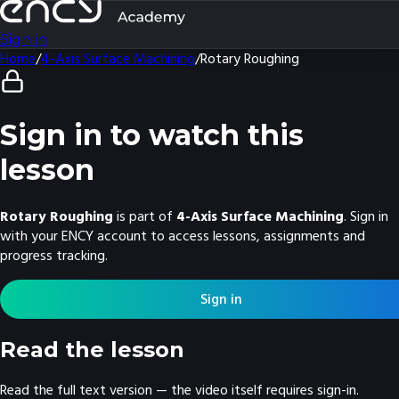
Sign in
Home
/
4-Axis Surface Machining
/
Rotary Roughing
Sign in to watch this
lesson
Rotary Roughing
is part of
4-Axis Surface Machining
. Sign in
with your ENCY account to access lessons, assignments and
progress tracking.
Sign in
Read the lesson
Read the full text version — the video itself requires sign-in.