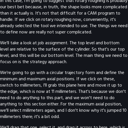
In this case, I'm going to suggest that rotary roughing is probably
our best bet because, in truth, the shape looks more complicated
than it actually is. It's not that difficult for a CAM program to
handle. If we click on rotary roughing now, conveniently, it's
already selected the tool we intended to use. The things we need
to define now are really not super complicated.
We'll take a look at job assignment. The top level and bottom
level are relative to the surface of the cylinder. So that's our top
level, and this will be our bottom level. The main thing we need to
focus on is the strategy approach.
We're going to go with a circular trajectory form and define the
minimum and maximum axial positions. If we click on these,
switch to millimeters, I'll grab this plane here and move it up to
the edge, which is now at 11 millimeters. That's because we don't
need to do anything to this part, and we won't need to do
anything to this section either. For the maximum axial position,
we'll select millimeters again, and I don't know why it's jumped 10
millimeters there; it's a bit odd.
We'll drag that one, select it, and drag it across to here, which is