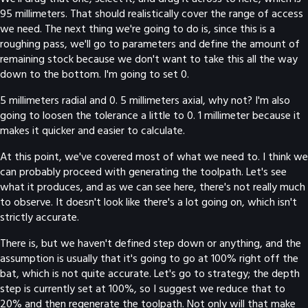
95 millimeters. That should realistically cover the range of access
we need. The next thing we're going to do is, since this is a
roughing pass, we'll go to parameters and define the amount of
remaining stock because we don't want to take this all the way
down to the bottom. I'm going to set 0.
5 millimeters radial and 0. 5 millimeters axial, why not? I'm also
going to loosen the tolerance a little to 0. 1 millimeter because it
makes it quicker and easier to calculate.
At this point, we've covered most of what we need to. I think we
can probably proceed with generating the toolpath. Let's see
what it produces, and as we can see here, there's not really much
to observe. It doesn't look like there's a lot going on, which isn't
strictly accurate.
There is, but we haven't defined step down or anything, and the
assumption is usually that it's going to go at 100% right off the
bat, which is not quite accurate. Let's go to strategy; the depth
step is currently set at 100%, so I suggest we reduce that to
20% and then regenerate the toolpath. Not only will that make