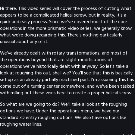
Hi there. This video series will cover the process of cutting what
appears to be a complicated helical screw, but in reality, it's a
quick and easy process. Since we've covered most of the core
operations in the more prismatic video series, we generally know
what we're doing regarding this. There's nothing particularly
unusual about any of it.
We've already dealt with rotary transformations, and most of
the operations beyond that are slight modifications of
operations we've historically dealt with anyway. So let's take a
look at roughing this out, shall we? You'll see that this is basically
set up as an already partially machined part. I'm assuming this has
come out of a turning center somewhere, and we've been tasked
with milling out these veins here to create a proper helical screw.
So what are we going to do? We'll take a look at the roughing
options we have. Under the operations menu, we have our
standard 3D entry roughing options. We also have options like
roughing water lines.