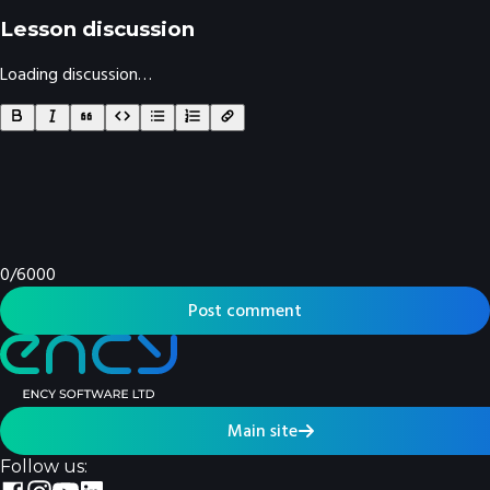
Lesson discussion
Loading discussion…
0
/
6000
Post comment
Main site
Follow us: