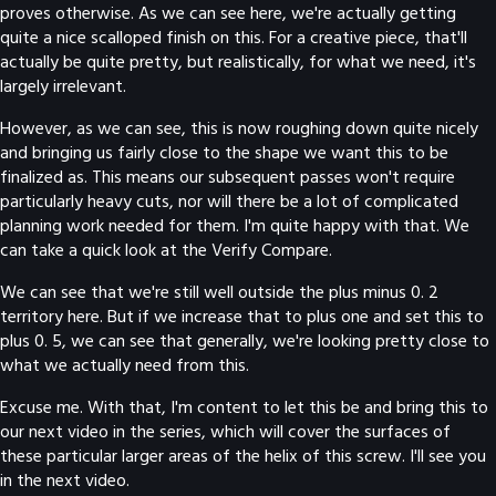
proves otherwise. As we can see here, we're actually getting
quite a nice scalloped finish on this. For a creative piece, that'll
actually be quite pretty, but realistically, for what we need, it's
largely irrelevant.
However, as we can see, this is now roughing down quite nicely
and bringing us fairly close to the shape we want this to be
finalized as. This means our subsequent passes won't require
particularly heavy cuts, nor will there be a lot of complicated
planning work needed for them. I'm quite happy with that. We
can take a quick look at the Verify Compare.
We can see that we're still well outside the plus minus 0. 2
territory here. But if we increase that to plus one and set this to
plus 0. 5, we can see that generally, we're looking pretty close to
what we actually need from this.
Excuse me. With that, I'm content to let this be and bring this to
our next video in the series, which will cover the surfaces of
these particular larger areas of the helix of this screw. I'll see you
in the next video.