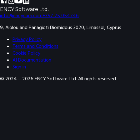
ENCY Software Ltd.
info@encycam.com
+357 25 054746
9, Aiolou and Panagioti Diomidous 3020, Limassol, Cyprus
Privacy Policy
Terms and Conditions
Cookie Policy
AI Documentation
Sign in
© 2024 –
2026
ENCY Software Ltd. All rights reserved.