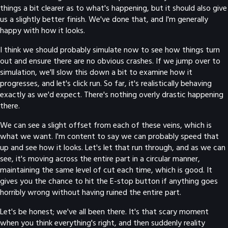
things a bit clearer as to what's happening, but it should also give
us a slightly better finish. We've done that, and I'm generally
happy with how it looks.
I think we should probably simulate now to see how things turn
out and ensure there are no obvious crashes. If we jump over to
simulation, we'll slow this down a bit to examine how it
progresses, and let's click run. So far, it's realistically behaving
exactly as we'd expect. There's nothing overly drastic happening
there.
We can see a slight offset from each of these veins, which is
what we want. I'm content to say we can probably speed that
up and see how it looks. Let's let that run through, and as we can
see, it's moving across the entire part in a circular manner,
maintaining the same level of cut each time, which is good. It
gives you the chance to hit the E-stop button if anything goes
horribly wrong without having ruined the entire part.
Let's be honest; we've all been there. It's that scary moment
when you think everything's right, and then suddenly reality