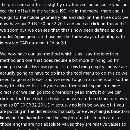
the part here and this is slightly rotated version because you can
see that offset in the vertical ISO line in the model there and if
we go to the holder geometry file and click on the three dots we
now have our 2d BT 30 or 32 20 L and we can click on this and if
we zoom out we can see that that's now been defined as our
model. Again great so those are the three ways of dealing with
imported CAD data be it 3d or 2d.
We now have our last method which is as I say the lengthier
method and one that does require a bit more thinking. So I'm
going to scrub this now go back to this being empty and we are
actually going to have to go into the tool menu to do this so we
need to go into holder and we need to go into dimensions so the
way to achieve this is by we can either start typing into here
directly or we can go into dimensions yeah that's it or we can
click on the three dots in holder and we can then define our own
one so BT 30 ER 32 20 L DIY actually no let's be aware of if you
are putting in the dimensions manually one everything is based on
knowing the diameter and the length of each section of it to
those lengths are not absolute values they are relative values so