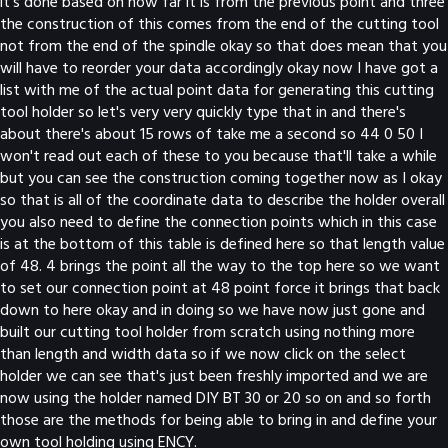
it's done based on how far it is from the previous point and three
the construction of this comes from the end of the cutting tool
not from the end of the spindle okay so that does mean that you
will have to reorder your data accordingly okay now I have got a
list with me of the actual point data for generating this cutting
tool holder so let's very very quickly type that in and there's
about there's about 15 rows of take me a second so 44 0 50 I
won't read out each of these to you because that'll take a while
but you can see the construction coming together now as I okay
so that is all of the coordinate data to describe the holder overall
you also need to define the connection points which in this case
is at the bottom of this table is defined here so that length value
of 48. 4 brings the point all the way to the top here so we want
to set our connection point at 48 point force it brings that back
down to here okay and in doing so we have now just gone and
built our cutting tool holder from scratch using nothing more
than length and width data so if we now click on the select
holder we can see that's just been freshly imported and we are
now using the holder named DIY BT 30 or 20 so on and so forth
those are the methods for being able to bring in and define your
own tool holding using ENCY.