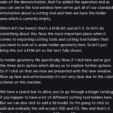
sake of the demonstration. And I've added the operation and as
you can see in the tool window here we've got all of our standard
information about a cutting tool and then we have the holder
area which is currently empty.
Which let's be honest that's a little bit sad isn't it. So let's do
something about this. Now the most important place when it
comes to importing cutting tools and cutting tool holders that
you need to look at is under holder geometry here. So let's just
bring this out a little bit so the text fully shows.
So holder geometry file specifically. Now if I click here we've got
the three dots option which allows us to explore further options.
So if I click on that we now are presented with this new window.
Now up here and unfortunately it's not very clear due to the color
scheme on this machine.
We have a search bar to allow you to go through a longer catalog
if you happen to have a lot of different cutting tool holders here.
But we can also click to add a 3d model. So I'm going to click to
add and ordinarily this will accept OSD and STL files and that's it.