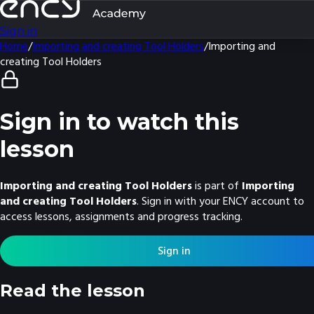
Sign in
Home
/
Importing and creating Tool Holders
/
Importing and
creating Tool Holders
Sign in to watch this
lesson
Importing and creating Tool Holders
is part of
Importing
and creating Tool Holders
. Sign in with your ENCY account to
access lessons, assignments and progress tracking.
Sign in
Read the lesson