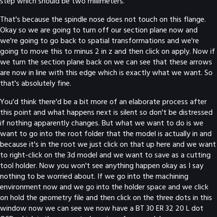
step which should be two millimeters.
That's because the spindle nose does not touch on this flange.
Okay so we are going to turn off our section plane now and
we're going to go back to spatial transformations and we're
going to move this to minus 2 in z and then click on apply. Now if
we turn the section plane back on we can see that these arrows
are now in line with this edge which is exactly what we want. So
that's absolutely fine.
You'd think there'd be a bit more of an elaborate process after
this point and what happens next is silent so don't be distressed
if nothing apparently changes. But what we want to do is we
want to go into the root folder that the model is actually in and
because it's in the root we just click on that up here and we want
to right-click on the 3d model and we want to save as a cutting
tool holder. Now you won't see anything happen okay as I say
nothing to be worried about. If we go into the machining
environment now and we go into the holder space and we click
on hold the geometry file and then click on the three dots in this
window now we can see we now have a BT 30 ER 32 20 L dot