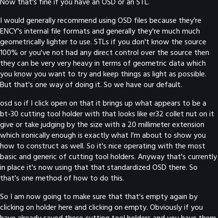
Now that's fine if you have an OSD or an STL.
I would generally recommend using OSD files because they're
ENCY's internal file formats and generally they're much much
geometrically lighter to use. STLs if you don't know the source
100% or you've not had any direct control over the source then
they can be very very heavy in terms of geometric data which
you know you want to try and keep things as light as possible.
But that's one way of doing it. So we have our default.
osd so if I click open on that it brings up what appears to be a
bt-30 cutting tool holder with that looks like er32 collet nut on it
give or take judging by the size with a 20 millimeter extension
which ironically enough is exactly what I'm about to show you
how to construct as well. So it's nice operating with the most
basic and generic of cutting tool holders. Anyway that's currently
in place it's now using that that standardized OSD there. So
that's one method of how to do this.
So I am now going to make sure that that's empty again by
clicking on holder here and clicking on empty. Obviously if you
have already saved these cutting tool holders and you have them