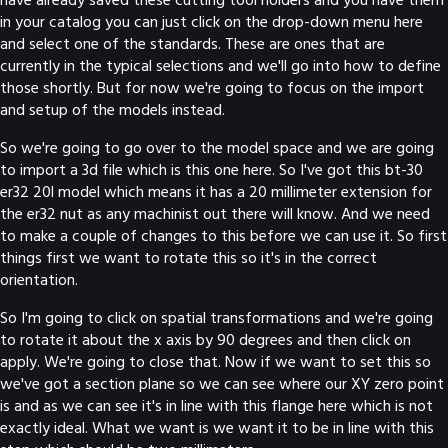
in your catalog you can just click on the drop-down menu here
and select one of the standards. These are ones that are
currently in the typical selections and we'll go into how to define
those shortly. But for now we're going to focus on the import
and setup of the models instead.
So we're going to go over to the model space and we are going
to import a 3d file which is this one here. So I've got this bt-30
er32 20l model which means it has a 20 millimeter extension for
the er32 nut as any machinist out there will know. And we need
to make a couple of changes to this before we can use it. So first
things first we want to rotate this so it's in the correct
orientation.
So I'm going to click on spatial transformations and we're going
to rotate it about the x axis by 90 degrees and then click on
apply. We're going to close that. Now if we want to set this so
we've got a section plane so we can see where our XY zero point
is and as we can see it's in line with this flange here which is not
exactly ideal. What we want is we want it to be in line with this