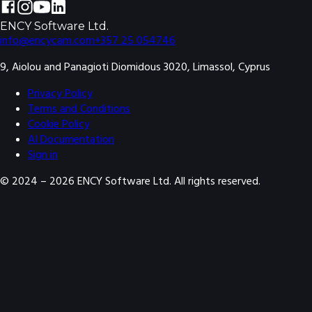
ENCY Software Ltd.
info@encycam.com
+357 25 054746
9, Aiolou and Panagioti Diomidous 3020, Limassol, Cyprus
Privacy Policy
Terms and Conditions
Cookie Policy
AI Documentation
Sign in
© 2024 –
2026
ENCY Software Ltd. All rights reserved.