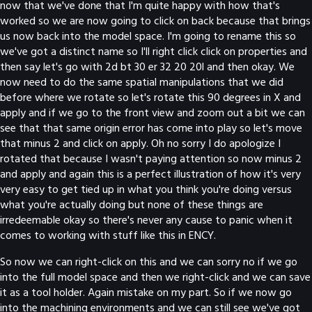
now that we've done that I'm quite happy with how that's
worked so we are now going to click on back because that brings
us now back into the model space. I'm going to rename this so
we've got a distinct name so I'll right click click on properties and
then say let's go with 2d bt 30 er 32 20 20l and then okay. We
now need to do the same spatial manipulations that we did
before where we rotate so let's rotate this 90 degrees in X and
apply and if we go to the front view and zoom out a bit we can
see that that same origin error has come into play so let's move
that minus 2 and click on apply. Oh no sorry I do apologize I
rotated that because I wasn't paying attention so now minus 2
and apply and again this is a perfect illustration of how it's very
very easy to get tied up in what you think you're doing versus
what you're actually doing but none of these things are
irredeemable okay so there's never any cause to panic when it
comes to working with stuff like this in ENCY.
So now we can right-click on this and we can sorry no if we go
into the full model space and then we right-click and we can save
it as a tool holder. Again mistake on my part. So if we now go
into the machining environments and we can still see we've got