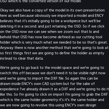
OSD which is the converted version of our model.
Okay we also have a copy of the model in its own presentation
here as well because obviously we imported a model and ENCY
believes that it's initially going to be a workpiece but we'll be
deleting it in a second. and just retaining the OSD. So if we click
on the OSD now we can see when we zoom out that lo and
behold that OSD has now become defined as our cutting tool
holder which is very much what we needed to be so that's great.
Anyway there is now another method that we're going to look at
so first things first we are going to define the holder as empty
instead to clear that data.
We're going to go back to the model space and we're going to
switch this off because we don't need it to be visible right now
and we're going to import the DXF file. So again this can be
drawn inside ENCY's own CAD system but for the sake of
expedience I've already drawn it as a DXF and we're going to do it
like this. So I'm going to click on import I'm going to grab the DXF
which is the same holder geometry it's it's the same holder and
we are now going to revolve this using ENCY's own design