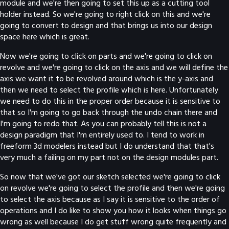
module and we're then going to set this up as a cutting tool
holder instead. So we're going to right click on this and we're
going to convert to design and that brings us into our design
space here which is great.
Now we're going to click on parts and we're going to click on
revolve and we're going to click on the axis and we will define the
axis we want it to be revolved around which is the y-axis and
then we need to select the profile which is here. Unfortunately
we need to do this in the proper order because it is sensitive to
that so I'm going to go back through the undo chain there and
I'm going to redo that. As you can probably tell this is not a
design paradigm that I'm entirely used to. I tend to work in
freeform 3d modelers instead but I do understand that that's
very much a failing on my part not on the design modules part.
So now that we've got our sketch selected we're going to click
on revolve we're going to select the profile and then we're going
to select the axis because as I say it is sensitive to the order of
operations and I do like to show you how it looks when things go
wrong as well because I do get stuff wrong quite frequently and