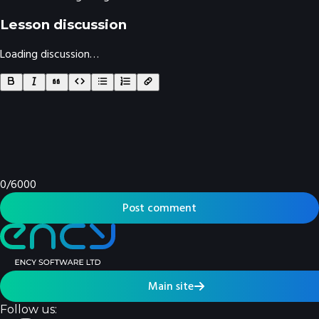
Lesson discussion
Loading discussion…
0
/
6000
Post comment
Main site
Follow us: