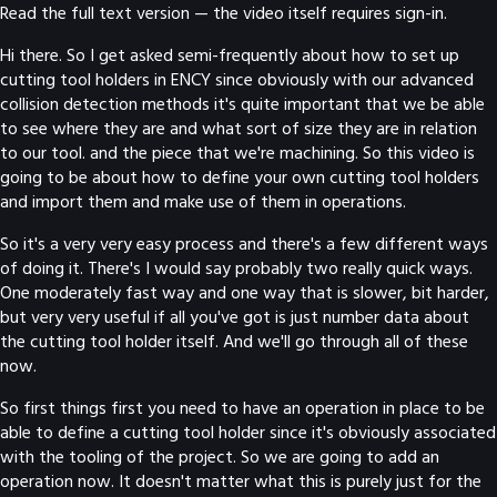
Read the full text version — the video itself requires sign-in.
Hi there. So I get asked semi-frequently about how to set up
cutting tool holders in ENCY since obviously with our advanced
collision detection methods it's quite important that we be able
to see where they are and what sort of size they are in relation
to our tool. and the piece that we're machining. So this video is
going to be about how to define your own cutting tool holders
and import them and make use of them in operations.
So it's a very very easy process and there's a few different ways
of doing it. There's I would say probably two really quick ways.
One moderately fast way and one way that is slower, bit harder,
but very very useful if all you've got is just number data about
the cutting tool holder itself. And we'll go through all of these
now.
So first things first you need to have an operation in place to be
able to define a cutting tool holder since it's obviously associated
with the tooling of the project. So we are going to add an
operation now. It doesn't matter what this is purely just for the