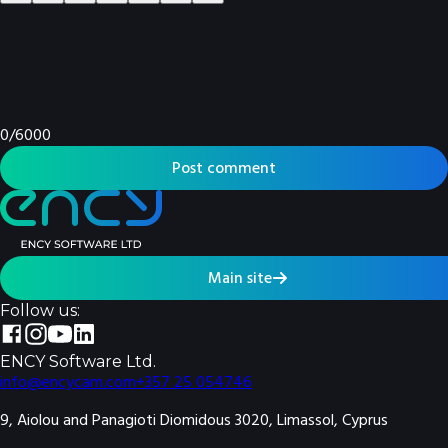
0
/
6000
Post comment
Main site
Follow us:
ENCY Software Ltd.
info@encycam.com
+357 25 054746
9, Aiolou and Panagioti Diomidous 3020, Limassol, Cyprus