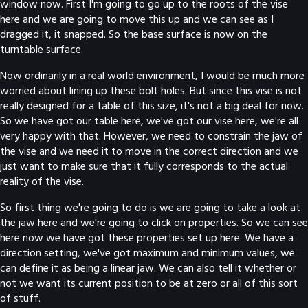
window now. First I'm going to go up to the roots of the vise
here and we are going to move this up and we can see as I
dragged it, it snapped. So the base surface is now on the
turntable surface.
Now ordinarily in a real world environment, I would be much more
worried about lining up these bolt holes. But since this vise is not
really designed for a table of this size, it's not a big deal for now.
So we have got our table here, we've got our vise here, we're all
very happy with that. However, we need to constrain the jaw of
the vise and we need it to move in the correct direction and we
just want to make sure that it fully corresponds to the actual
reality of the vise.
So first thing we're going to do is we are going to take a look at
the jaw here and we're going to click on properties. So we can see
here now we have got these properties set up here. We have a
direction setting, we've got maximum and minimum values, we
can define it as being a linear jaw. We can also tell it whether or
not we want its current position to be at zero or all of this sort
of stuff.