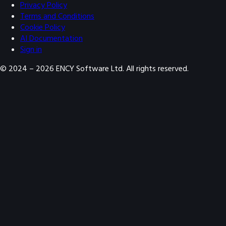
Privacy Policy
Terms and Conditions
Cookie Policy
AI Documentation
Sign in
© 2024 –
2026
ENCY Software Ltd. All rights reserved.