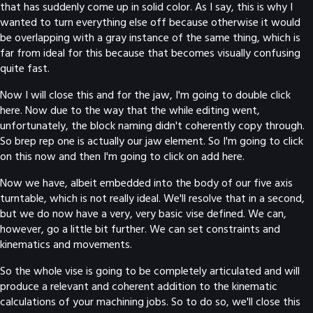
that has suddenly come up in solid color. As I say, this is why I
wanted to turn everything else off because otherwise it would
be overlapping with a gray instance of the same thing, which is
far from ideal for this because that becomes visually confusing
quite fast.
Now I will close this and for the jaw, I'm going to double click
here. Now due to the way that the while editing went,
unfortunately, the block naming didn't coherently copy through.
So brep rep one is actually our jaw element. So I'm going to click
on this now and then I'm going to click on add here.
Now we have, albeit embedded into the body of our five axis
turntable, which is not really ideal. We'll resolve that in a second,
but we do now have a very, very basic vise defined. We can,
however, go a little bit further. We can set constraints and
kinematics and movements.
So the whole vise is going to be completely articulated and will
produce a relevant and coherent addition to the kinematic
calculations of your machining jobs. So to do so, we'll close this