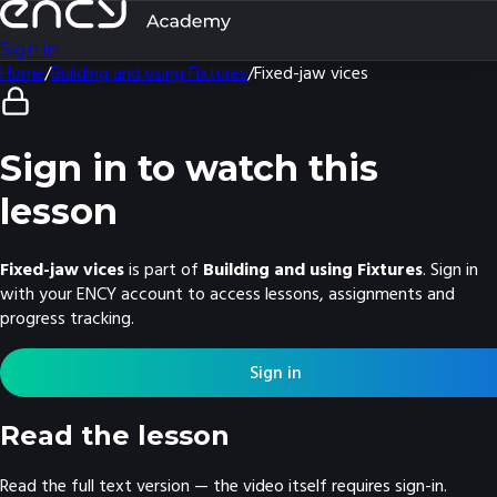
Sign in
Home
/
Building and using Fixtures
/
Fixed-jaw vices
Sign in to watch this
lesson
Fixed-jaw vices
is part of
Building and using Fixtures
. Sign in
with your ENCY account to access lessons, assignments and
progress tracking.
Sign in
Read the lesson
Read the full text version — the video itself requires sign-in.