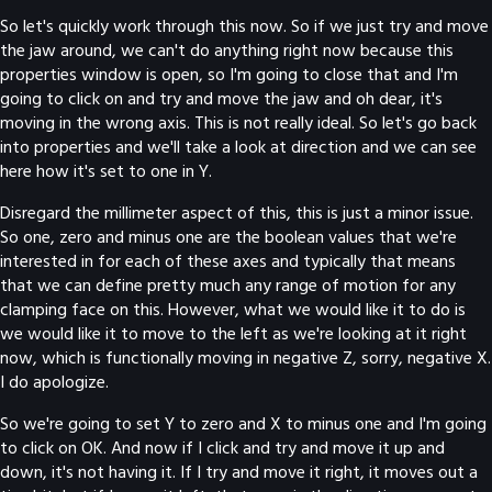
So let's quickly work through this now. So if we just try and move
the jaw around, we can't do anything right now because this
properties window is open, so I'm going to close that and I'm
going to click on and try and move the jaw and oh dear, it's
moving in the wrong axis. This is not really ideal. So let's go back
into properties and we'll take a look at direction and we can see
here how it's set to one in Y.
Disregard the millimeter aspect of this, this is just a minor issue.
So one, zero and minus one are the boolean values that we're
interested in for each of these axes and typically that means
that we can define pretty much any range of motion for any
clamping face on this. However, what we would like it to do is
we would like it to move to the left as we're looking at it right
now, which is functionally moving in negative Z, sorry, negative X.
I do apologize.
So we're going to set Y to zero and X to minus one and I'm going
to click on OK. And now if I click and try and move it up and
down, it's not having it. If I try and move it right, it moves out a