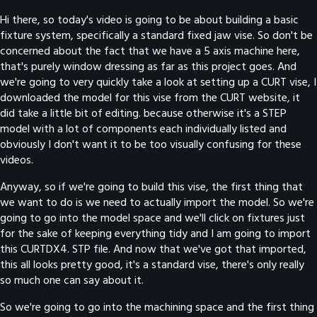
Hi there, so today's video is going to be about building a basic
fixture system, specifically a standard fixed jaw vise. So don't be
concerned about the fact that we have a 5 axis machine here,
that's purely window dressing as far as this project goes. And
we're going to very quickly take a look at setting up a CURT vise, I
downloaded the model for this vise from the CURT website, it
did take a little bit of editing. because otherwise it's a STEP
model with a lot of components each individually listed and
obviously I don't want it to be too visually confusing for these
videos.
Anyway, so if we're going to build this vise, the first thing that
we want to do is we need to actually import the model. So we're
going to go into the model space and we'll click on fixtures just
for the sake of keeping everything tidy and I am going to import
this CURTDX4. STP file. And now that we've got that imported,
this all looks pretty good, it's a standard vise, there's only really
so much one can say about it.
So we're going to go into the machining space and the first thing