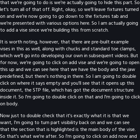
that we're going to do is we're actually going to hide this part. So
let's turn all of that off. Right, okay, so we'll leave fixtures turned
on and we're now going to go down to the fixtures tab and
we're presented with various options here. So I am actually going
to add a vise since we're building this from scratch.
It is worth noting, however, that there are pre-built example
vises in this as well, along with chucks and standard toe clamps,
which we'll go into developing our own in subsequent videos. But
for now, we're going to click on add vise and we're going to open
this up and we can see here that we have the body and the jaw
predefined, but there's nothing in there. So I am going to double
click on where it says empty and you'll see that it opens up this
document, the STP file, which has got the document structure
inside it. So I'm going to double click on that and I'm going to click
on body.
Now just to double check that it's exactly what it is that we
want, I'm going to turn part visibility back on and we can see
that the section that is highlighted is the main body of the vise.
So that's what we're after. So I'm going to click on add now and