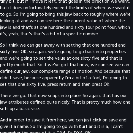
tiny bit, but if I move it left, that goes in the direction we want,
but it does unfortunately exceed the limits of where we want it
to go. So I'm going to bring this jaw back to roughly where we're
looking at and we can see here the current value of where the
jaw is and that's at one hundred and sixty four point four, which
it's, yeah, that's that's a bit of a specific number.
So I think we can get away with setting that one hundred and
sixty five. OK, so again, we're going to go back into properties
and we're going to set the value at one sixty five and that is
pretty much that. So if we've got that now, we can see we can
define our jaw, our complete range of motion. And because that
didn't save, because apparently I'm a bit of a fool, I'm going to
set that one sixty five, press return and then press OK.
There we go. That now snaps into place. So again, that has our
jaw attributes defined quite nicely. That is pretty much how one
sets up a basic vise.
And in order to save it from here, we can just click on save and
give it a name. So I'm going to go with Kurt and it is a, I can't
remember the name of it, a DX4. So DX4. OK.