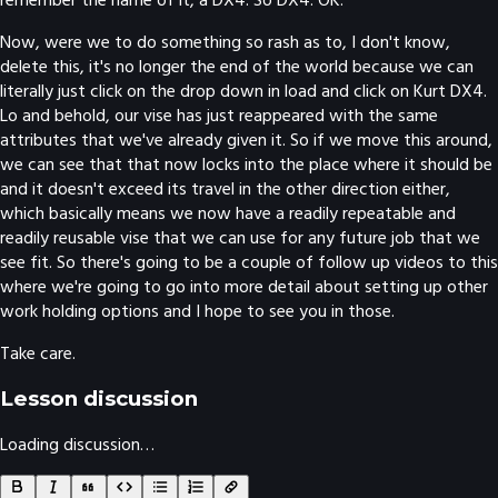
Now, were we to do something so rash as to, I don't know,
delete this, it's no longer the end of the world because we can
literally just click on the drop down in load and click on Kurt DX4.
Lo and behold, our vise has just reappeared with the same
attributes that we've already given it. So if we move this around,
we can see that that now locks into the place where it should be
and it doesn't exceed its travel in the other direction either,
which basically means we now have a readily repeatable and
readily reusable vise that we can use for any future job that we
see fit. So there's going to be a couple of follow up videos to this
where we're going to go into more detail about setting up other
work holding options and I hope to see you in those.
Take care.
Lesson discussion
Loading discussion…