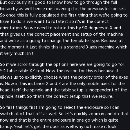
But obviously it's good to know how to go through the full
hierarchy as well hence me covering it in the previous lesson set.
So once this is fully populated the first thing that we're going to
have to do is we want to rotate it so it's in the correct
orientation. So we need to rotate this by 90 degrees in X and
that gives us the correct placement and setup of the machine
and we're also going to change the template type. Because at
the moment it just thinks this is a standard 3-axis machine which
it very much isn't.
So if we scroll through the options here we are going to go for
5D table table XZ tool. Now the reason for this is because it
allows us to explicitly choose what the priority order of the axes
is. Now in this instance X and Z are the only mobile axes for the
head itself the spindle and the table setup is independent of the
spindle itself. So that's the correct setup that we require.
So first things first I'm going to select the enclosure so I can
switch all of that off as well. So let's quickly zoom in and do that
now and that is the entire enclosure in one go which is quite
handy. Yeah let's get the door as well why not make it look