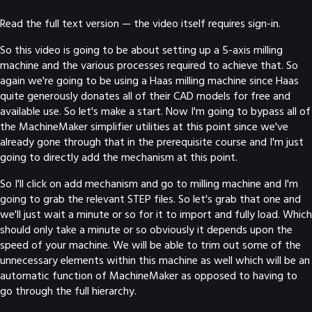
Read the full text version — the video itself requires sign-in.
So this video is going to be about setting up a 5-axis milling
machine and the various processes required to achieve that. So
again we're going to be using a Haas milling machine since Haas
quite generously donates all of their CAD models for free and
available use. So let's make a start. Now I'm going to bypass all of
the MachineMaker simplifier utilities at this point since we've
already gone through that in the prerequisite course and I'm just
going to directly add the mechanism at this point.
So I'll click on add mechanism and go to milling machine and I'm
going to grab the relevant STEP files. So let's grab that one and
we'll just wait a minute or so for it to import and fully load. Which
should only take a minute or so obviously it depends upon the
speed of your machine. We will be able to trim out some of the
unnecessary elements within this machine as well which will be an
automatic function of MachineMaker as opposed to having to
go through the full hierarchy.