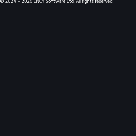
© 2024 –
2026
ENCY Software Ltd. All rights reserved.