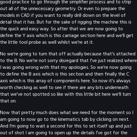
good practice to go through the simplifier process and to strip
out all of the unnecessary geometry. Or even to prepare the
models in CAD if you want to really drill down on the level of
detail that it has. But for the sake of rigging the machine this is
the quick and easy way. So after that we are now going to
define the Y axis which is this carriage section here and we'll get
the little tool probe as well whilst we're at it.
No we're going to turn that off actually because that's attached
to the B. No we're not sorry disregard that I've just realized where
I was going wrong with that my apologies. So we're now going
to define the B axis which is this section and then finally the C
axis which is this array of components here. So now it's always
worth checking as well to see if there are any bits underneath
that we've not spotted so like with this little bit here we'll turn
that on.
Now that pretty much does what we need for the moment so I
am going to now go to the kinematics tab by clicking on next.
And I'm going to wait a second for this to set itself up and just
out of shot I am going to open up the details I've got for the