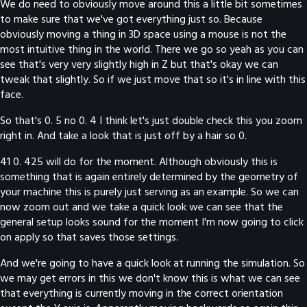
We do need to obviously move around this a little bit sometimes
to make sure that we've got everything just so. Because
obviously moving a thing in 3D space using a mouse is not the
most intuitive thing in the world. There we go so yeah as you can
see that's very very slightly high in Z but that's okay we can
tweak that slightly. So if we just move that so it's in line with this
face.
So that's 0. 5 no 0. 4 I think let's just double check this you zoom
right in. And take a look that is just off by a hair so 0.
41 0. 425 will do for the moment. Although obviously this is
something that is again entirely determined by the geometry of
your machine this is purely just serving as an example. So we can
now zoom out and we take a quick look we can see that the
general setup looks sound for the moment I'm now going to click
on apply so that saves those settings.
And we're going to have a quick look at running the simulation. So
we may get errors in this we don't know this is what we can see
that everything is currently moving in the correct orientation