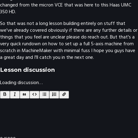
changed from the micron VCE that was here to this Haas UMC
350 HD.
So that was not a long lesson building entirely on stuff that
we've already covered obviously if there are any further details or
things that you feel are unclear please do reach out. But that's a
very quick rundown on how to set up a full 5-axis machine from
scratch in MachineMaker with minimal fuss I hope you guys have
a great day and I'll catch you in the next one.
Lesson discussion
Loading discussion…