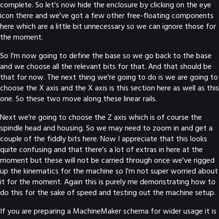
complete. So let's now hide the enclosure by clicking on the eye
icon there and we've got a few other free-floating components
here which are a little bit unnecessary so we can ignore those for
the moment.
So I'm now going to define the base so we go back to the base
and we choose all the relevant bits for that. And that should be
that for now. The next thing we're going to do is we are going to
choose the X axis and the X axis is this section here as well as this
one. So these two move along these linear rails.
Next we're going to choose the Z axis which is of course the
spindle head and housing. So we may need to zoom in and get a
couple of the fiddly bits here. Now I appreciate that this looks
quite confusing and that there's a lot of extras in here at the
moment but these will not be carried through once we've rigged
up the kinematics for the machine so I'm not super worried about
it for the moment. Again this is purely me demonstrating how to
do this for the sake of speed and testing out the machine setup.
If you are preparing a MachineMaker schema for wider usage it is