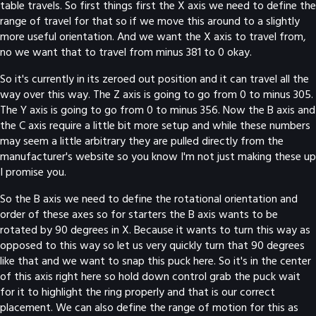
table travels. So first things first the X axis we need to define the
range of travel for that so if we move this around to a slightly
more useful orientation. And we want the X axis to travel from,
no we want that to travel from minus 381 to 0 okay.
So it's currently in its zeroed out position and it can travel all the
way over this way. The Z axis is going to go from 0 to minus 305.
The Y axis is going to go from 0 to minus 356. Now the B axis and
the C axis require a little bit more setup and while these numbers
may seem a little arbitrary they are pulled directly from the
manufacturer's website so you know I'm not just making these up
I promise you.
So the B axis we need to define the rotational orientation and
order of these axes so for starters the B axis wants to be
rotated by 90 degrees in X. Because it wants to turn this way as
opposed to this way so let us very quickly turn that 90 degrees
like that and we want to snap this puck here. So it's in the center
of this axis right here so hold down control grab the puck wait
for it to highlight the ring properly and that is our correct
placement. We can also define the range of motion for this as