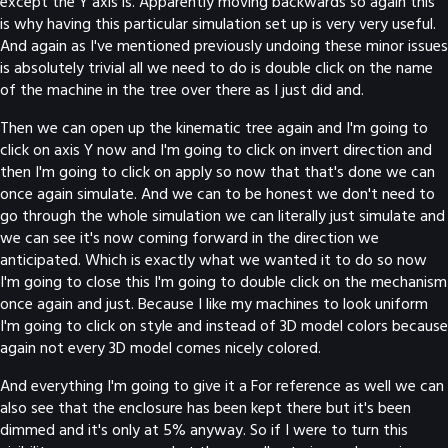
except the Y axis is. Apparently moving backwards so again this
is why having this particular simulation set up is very very useful.
And again as I've mentioned previously undoing these minor issues
is absolutely trivial all we need to do is double click on the name
of the machine in the tree over there as I just did and.
Then we can open up the kinematic tree again and I'm going to
click on axis Y now and I'm going to click on invert direction and
then I'm going to click on apply so now that that's done we can
once again simulate. And we can to be honest we don't need to
go through the whole simulation we can literally just simulate and
we can see it's now coming forward in the direction we
anticipated. Which is exactly what we wanted it to do so now
I'm going to close this I'm going to double click on the mechanism
once again and just. Because I like my machines to look uniform
I'm going to click on style and instead of 3D model colors because
again not every 3D model comes nicely colored.
And everything I'm going to give it a For reference as well we can
also see that the enclosure has been kept there but it's been
dimmed and it's only at 5% anyway. So if I were to turn this