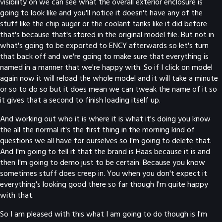
visibility on we can see what the overall exterior enclosure is
going to look like and you'll notice it doesn't have any of the
stuff like the chip auger or the coolant tanks like it did before
that's because that's stored in the original model file. But not in
what's going to be exported to ENCY afterwards so let's turn
that back off and we're going to make sure that everything is
named in a manner that we're happy with. So if I click on model
again now it will reload the whole model and it will take a minute
or so to do so but it does mean we can tweak the name of it so
it gives that a second to finish loading itself up.
And working out who it is where it is what it's doing you know
the all the normal it's the first thing in the morning kind of
questions we all have for ourselves so I'm going to delete that.
And I'm going to tell it that the brand is Haas because it is and
then I'm going to demo just to be certain. Because you know
sometimes stuff does creep in. You when you don't expect it
everything's looking good there so far though I'm quite happy
with that.
So I am pleased with this what I am going to do though is I'm