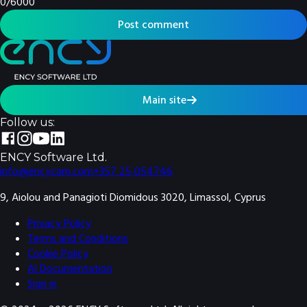
0
/
6000
Post comment
Main site
Follow us:
ENCY Software Ltd.
info@encycam.com
+357 25 054746
9, Aiolou and Panagioti Diomidous 3020, Limassol, Cyprus
Privacy Policy
Terms and Conditions
Cookie Policy
AI Documentation
Sign in