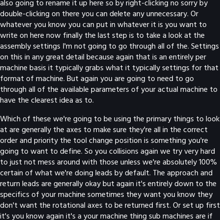
also going to rename it up here so by right-clicking no sorry by
double-clicking on there you can delete any unnecessary. Or
whatever you know you can put in whatever it is you want to
write on here now finally the last step is to take a look at the
assembly settings I'm not going to go through all of the. Settings
on this in any great detail because again that is an entirely per
machine basis it typically grabs what it typically settings for that
format of machine. But again you are going to need to go
through all of the available parameters of your actual machine to
have the clearest idea as to.
Which of these we're going to be using the primary things to look
at are generally the axes to make sure they're all in the correct
order and priority the tool change position is something you're
going to want to define. So you collisions again we try very hard
to just not mess around with those unless we're absolutely 100%
certain of what we're doing leads by default. The approach and
return leads are generally okay but again it's entirely down to the
specifics of your machine sometimes they want you know they
don't want the rotational axes to be returned first. Or set up first
it's you know again it's a your machine thing sub machines are if