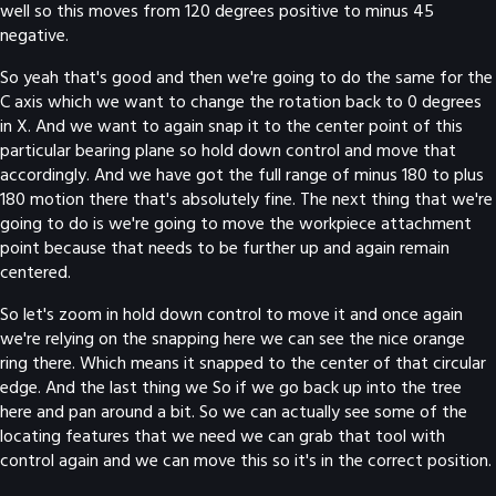
well so this moves from 120 degrees positive to minus 45
negative.
So yeah that's good and then we're going to do the same for the
C axis which we want to change the rotation back to 0 degrees
in X. And we want to again snap it to the center point of this
particular bearing plane so hold down control and move that
accordingly. And we have got the full range of minus 180 to plus
180 motion there that's absolutely fine. The next thing that we're
going to do is we're going to move the workpiece attachment
point because that needs to be further up and again remain
centered.
So let's zoom in hold down control to move it and once again
we're relying on the snapping here we can see the nice orange
ring there. Which means it snapped to the center of that circular
edge. And the last thing we So if we go back up into the tree
here and pan around a bit. So we can actually see some of the
locating features that we need we can grab that tool with
control again and we can move this so it's in the correct position.