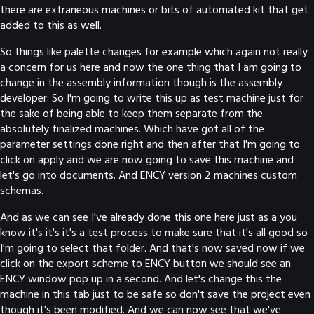
there are extraneous machines or bits of automated kit that get
added to this as well.
So things like palette changes for example which again not really
a concern for us here and now the one thing that I am going to
change in the assembly information though is the assembly
developer. So I'm going to write this up as test machine just for
the sake of being able to keep them separate from the
absolutely finalized machines. Which have got all of the
parameter settings done right and then after that I'm going to
click on apply and we are now going to save this machine and
let's go into documents. And ENCY version 2 machines custom
schemas.
And as we can see I've already done this one here just as a you
know it's it's it's a test process to make sure that it's all good so
I'm going to select that folder. And that's now saved now if we
click on the export scheme to ENCY button we should see an
ENCY window pop up in a second. And let's change this the
machine in this tab just to be safe so don't save the project even
though it's been modified. And we can now see that we've