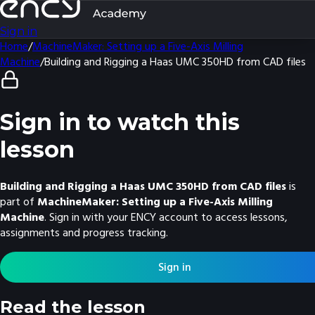
Sign in
Home
/
MachineMaker: Setting up a Five-Axis Milling
Machine
/
Building and Rigging a Haas UMC 350HD from CAD files
Sign in to watch this
lesson
Building and Rigging a Haas UMC 350HD from CAD files
is
part of
MachineMaker: Setting up a Five-Axis Milling
Machine
. Sign in with your ENCY account to access lessons,
assignments and progress tracking.
Sign in
Read the lesson