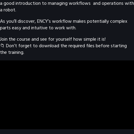
a good introduction to managing workflows and operations with
a robot.
As you’ll discover, ENCY’s workflow makes potentially complex
parts easy and intuitive to work with.
Join the course and see for yourself how simple it is!
📁 Don’t forget to download the required files before starting
the training.