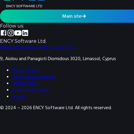
Main site
Follow us:
ENCY Software Ltd.
info@encycam.com
+357 25 054746
9, Aiolou and Panagioti Diomidous 3020, Limassol, Cyprus
Privacy Policy
Terms and Conditions
Cookie Policy
AI Documentation
Sign in
© 2024 –
2026
ENCY Software Ltd. All rights reserved.