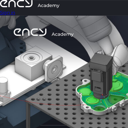
Sign in