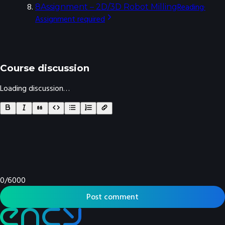
Reading
·
8
Assignment – 2D/3D Robot Milling
Assignment
required
Course discussion
Loading discussion…
0
/
6000
Post comment