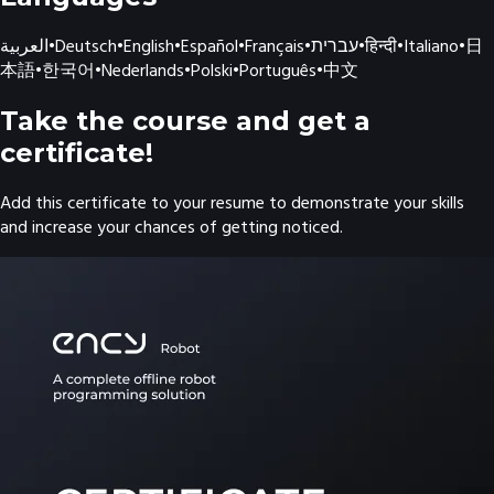
العربية
•
Deutsch
•
English
•
Español
•
Français
•
עברית
•
हिन्दी
•
Italiano
•
日
本語
•
한국어
•
Nederlands
•
Polski
•
Português
•
中文
Take the course and get a
certificate!
Add this certificate to your resume to demonstrate your skills
and increase your chances of getting noticed.