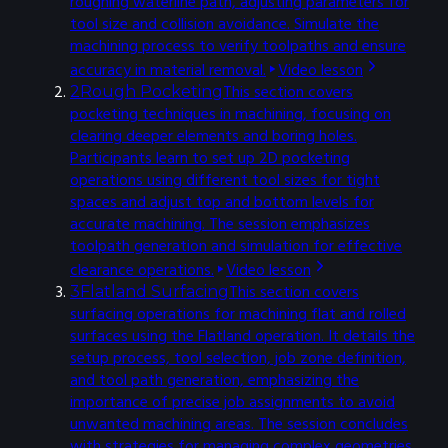
roughing waterline path, adjusting parameters for
tool size and collision avoidance. Simulate the
machining process to verify toolpaths and ensure
accuracy in material removal.
Video lesson
This section covers
2
Rough Pocketing
pocketing techniques in machining, focusing on
clearing deeper elements and boring holes.
Participants learn to set up 2D pocketing
operations using different tool sizes for tight
spaces and adjust top and bottom levels for
accurate machining. The session emphasizes
toolpath generation and simulation for effective
clearance operations.
Video lesson
This section covers
3
Flatland Surfacing
surfacing operations for machining flat and rolled
surfaces using the Flatland operation. It details the
setup process, tool selection, job zone definition,
and tool path generation, emphasizing the
importance of precise job assignments to avoid
unwanted machining areas. The session concludes
with strategies for managing complex geometries