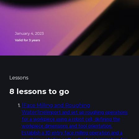
Lessons
8 lessons to go
1
Face Milling and Roughing
Import and set up roughing operations
Waterline
for a workpiece using a robot cell, defining the
workpiece dimensions and tool orientation.
Establish a 3D entry face milling operation and a