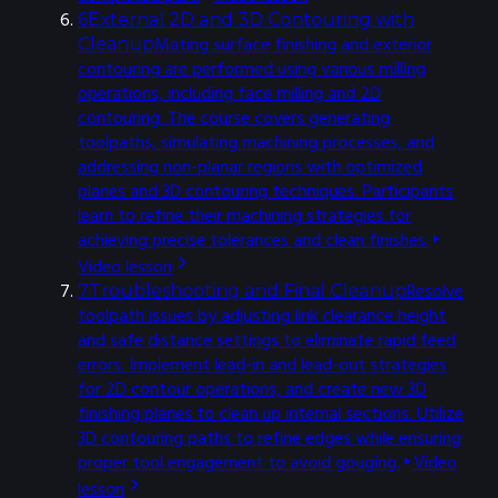
6
External 2D and 3D Contouring with
Mating surface finishing and exterior
Cleanup
contouring are performed using various milling
operations, including face milling and 2D
contouring. The course covers generating
toolpaths, simulating machining processes, and
addressing non-planar regions with optimized
planes and 3D contouring techniques. Participants
learn to refine their machining strategies for
achieving precise tolerances and clean finishes.
Video lesson
Resolve
7
Troubleshooting and Final Cleanup
toolpath issues by adjusting link clearance height
and safe distance settings to eliminate rapid feed
errors. Implement lead-in and lead-out strategies
for 2D contour operations, and create new 3D
finishing planes to clean up internal sections. Utilize
3D contouring paths to refine edges while ensuring
proper tool engagement to avoid gouging.
Video
lesson