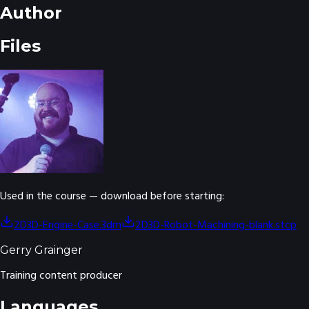
Author
Files
Used in the course — download before starting:
2D3D-Engine-Case.3dm
2D3D-Robot-Machining-blank.stcp
Gerry Grainger
Training content producer
Languages