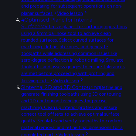
and preparing for subsequent operations on non-
planar surfaces.
Video lesson
4
Optimised Plane for Internal
Optimize planes for surfacing operations
Surfaces
using a 5mm ball nose tool to achieve clean
rounded surfaces. Select curved surfaces for
machining, define job zones, and generate
toolpaths while addressing common issues like
zero-degree deflection in robotic milling. Simulate
toolpaths and assess gouges to ensure tolerances
are met before proceeding with profiling and
finishing cuts.
Video lesson
Define and
5
Internal 2D and 3D Contouring
generate finishing toolpaths using 3D contouring
and 2D contouring techniques for precise
machining. Clean up interior profiles and ensure
correct tool offsets to achieve optimal surface
quality. Simulate and verify toolpaths to confirm
material removal and refine final dimensions for a
completed part.
Video lesson