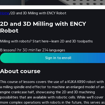
Home
/
2D and 3D Milling with ENCY Robot
2D and 3D Milling with ENCY
Robot
Milling with robots? Start here—learn 2D and 3D toolpaths
lesson
s
Tier
language
s
8
1 hr 30 min
2
14
Sign in to enroll
About course
This course of lessons covers the use of a KUKA KR90 robot with
a milling spindle end effector to machine an enlarged model of an
engine crankcase half, showcasing the 2D and 3D machining
possibilities that are available with robotic cells. While we'll cover
more complex operations with robots in the future, this serves as